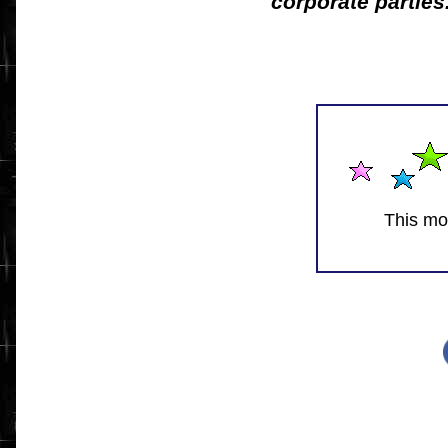
corporate parties
This mo