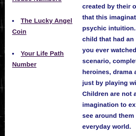
created by their
that this imaginat
The Lucky Angel
psychic intuitio
Coin
child that had an
you ever watched 
Your Life Path
scenario, comple
Number
heroines, drama 
just by playing w
Children are not a
imagination to ex
see around them o
everyday world.