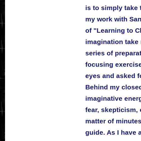
is to simply take 
my work with San
of "Learning to C
imagination take 
series of prepara
focusing exercis
eyes and asked f
Behind my closed
imaginative ener
fear, skepticism,
matter of minutes
guide. As I have