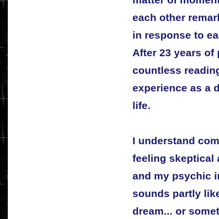
matter of moments
each other remar
in response to ea
After 23 years of
countless readings
experience as a 
life.
I understand comp
feeling skeptica
and my psychic in
sounds partly like
dream... or some