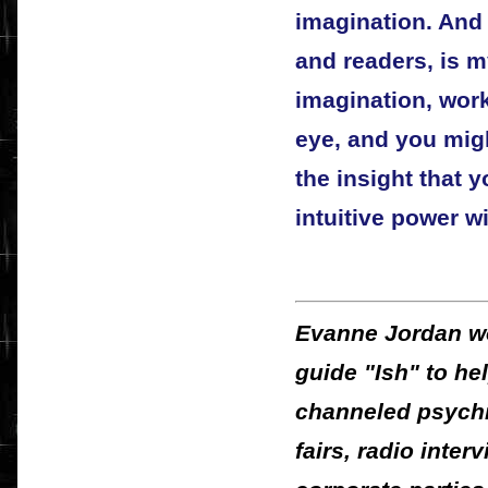
imagination. And 
and readers, is m
imagination, wor
eye, and you migh
the insight that 
intuitive power w
Evanne Jordan wo
guide "Ish" to he
channeled psychic
fairs, radio inter