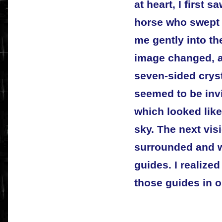
at heart, I first 
horse who swept 
me gently into th
image changed, a
seven-sided cryst
seemed to be inv
which looked like
sky. The next vis
surrounded and 
guides. I realized 
those guides in 