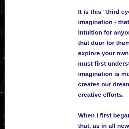
It is this "third e
imagination - tha
intuition for an
that door for the
explore your own 
must first unders
imagination is mo
creates our drea
creative efforts.
When I first bega
that, as in all ne