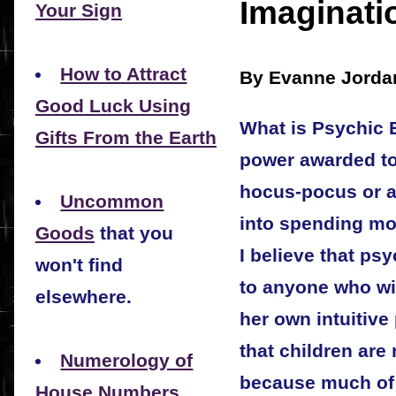
Imaginati
Your Sign
How to Attract
By Evanne Jorda
Good Luck Using
What is Psychic E
Gifts From the Earth
power awarded to 
hocus-pocus or a
Uncommon
into spending mo
Goods
that you
I believe that ps
won't find
to anyone who wi
elsewhere.
her own intuitive 
that children are
Numerology of
because much of th
House Numbers