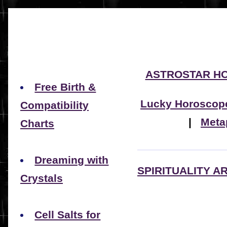
ASTROSTAR H
Free Birth &
Lucky Horoscop
Compatibility
|
Meta
Charts
Dreaming with
SPIRITUALITY A
Crystals
Cell Salts for