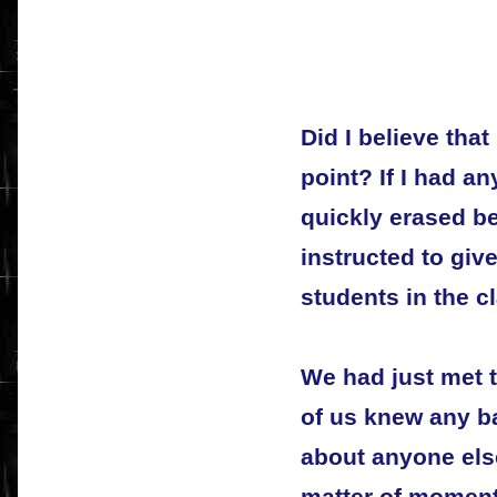
Did I believe that
point? If I had a
quickly erased b
instructed to giv
students in the c
We had just met 
of us knew any b
about anyone else