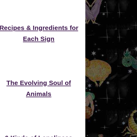
Recipes & Ingredients for
Each Sign
The Evolving Soul of
Animals