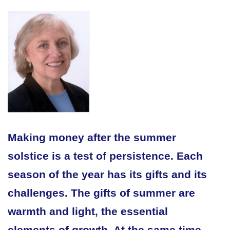
Making money after the summer
solstice is a test of persistence. Each
season of the year has its gifts and its
challenges. The gifts of summer are
warmth and light, the essential
elements of growth. At the same time,