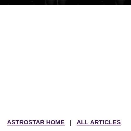
ASTROSTAR HOME
|
ALL ARTICLES