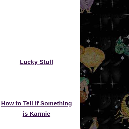
Lucky Stuff
How to Tell if Something
is Karmic