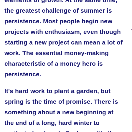
the greatest challenge of summer is
persistence. Most people begin new
projects with enthusiasm, even though
starting a new project can mean a lot of
work. The essential money-making
characteristic of a money hero is
persistence.
It's hard work to plant a garden, but
spring is the time of promise. There is
something about a new beginning at
the end of a long, hard winter to