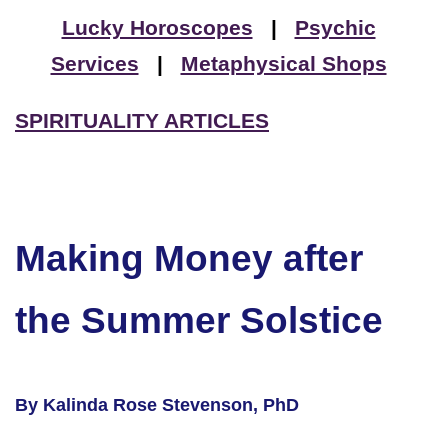
Lucky Horoscopes
|
Psychic
Services
|
Metaphysical Shops
SPIRITUALITY ARTICLES
Making Money after
the Summer Solstice
By Kalinda Rose Stevenson, PhD