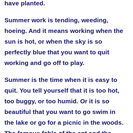
have planted.
Summer work is tending, weeding,
hoeing. And it means working when the
sun is hot, or when the sky is so
perfectly blue that you want to quit
working and go off to play.
Summer is the time when it is easy to
quit. You tell yourself that it is too hot,
too buggy, or too humid. Or it is so
beautiful that you want to go swim in
the lake or go for a picnic in the woods.