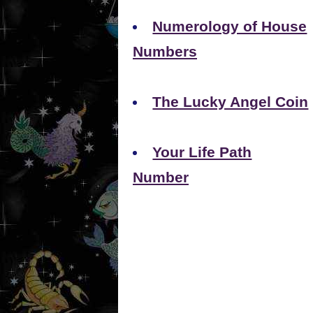
Numerology of House
Numbers
The Lucky Angel Coin
Your Life Path
Number