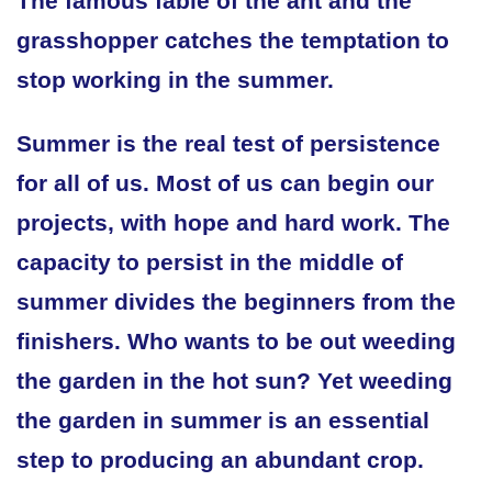
The famous fable of the ant and the
grasshopper catches the temptation to
stop working in the summer.
Summer is the real test of persistence
for all of us. Most of us can begin our
projects, with hope and hard work. The
capacity to persist in the middle of
summer divides the beginners from the
finishers. Who wants to be out weeding
the garden in the hot sun? Yet weeding
the garden in summer is an essential
step to producing an abundant crop.