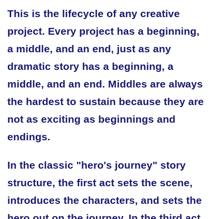
This is the lifecycle of any creative
project. Every project has a beginning,
a middle, and an end, just as any
dramatic story has a beginning, a
middle, and an end. Middles are always
the hardest to sustain because they are
not as exciting as beginnings and
endings.
In the classic "hero's journey" story
structure, the first act sets the scene,
introduces the characters, and sets the
hero out on the journey. In the third act,