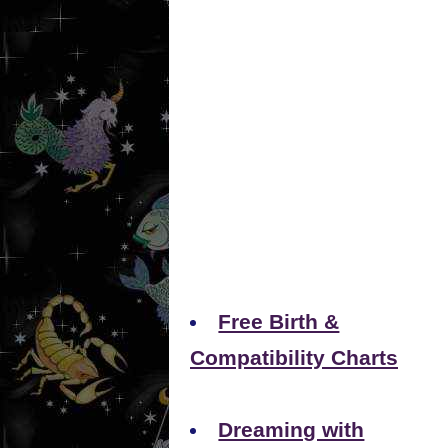
Free Birth &
Compatibility Charts
Dreaming with