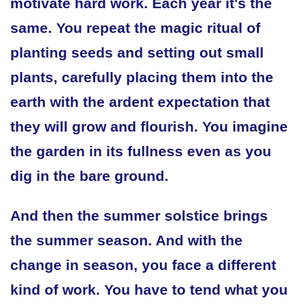
motivate hard work. Each year it's the
same. You repeat the magic ritual of
planting seeds and setting out small
plants, carefully placing them into the
earth with the ardent expectation that
they will grow and flourish. You imagine
the garden in its fullness even as you
dig in the bare ground.
And then the summer solstice brings
the summer season. And with the
change in season, you face a different
kind of work. You have to tend what you