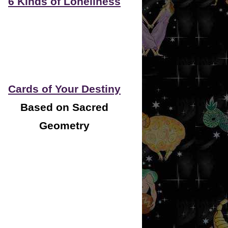
6 Kinds of Loneliness
Cards of Your Destiny
Based on Sacred
Geometry