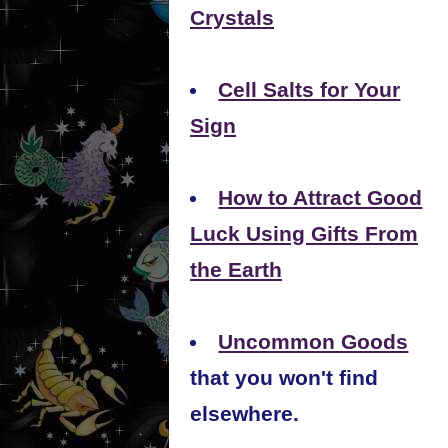
Crystals
Cell Salts for Your
Sign
How to Attract Good
Luck Using Gifts From
the Earth
Uncommon Goods
that you won't find
elsewhere.