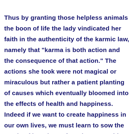
Thus by granting those helpless animals
the boon of life the lady vindicated her
faith in the authenticity of the karmic law,
namely that "karma is both action and
the consequence of that action." The
actions she took were not magical or
miraculous but rather a patient planting
of causes which eventually bloomed into
the effects of health and happiness.
Indeed if we want to create happiness in
our own lives, we must learn to sow the