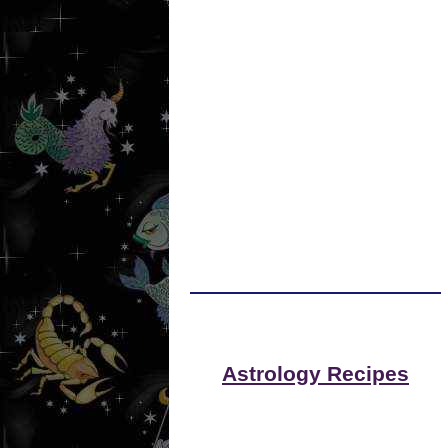
Astrology Recipes