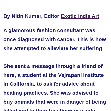
By Nitin Kumar, Editor
Exotic India Art
A glamorous fashion consultant was
once diagnosed with cancer. This is how
she attempted to alleviate her suffering:
She sent a message through a friend of
hers, a student at the Vajrapani institute
in California, to ask for advice about
healing practices. She was advised to
buy animals that were in danger of being
killed and to then free them in a safe