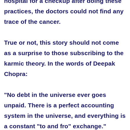
hospital for a checkup after doing these
practices, the doctors could not find any
trace of the cancer.
True or not, this story should not come
as a surprise to those subscribing to the
karmic theory. In the words of Deepak
Chopra:
"No debt in the universe ever goes
unpaid. There is a perfect accounting
system in the universe, and everything is
a constant "to and fro" exchange."