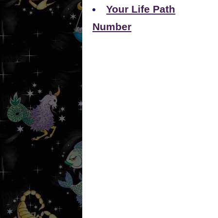
Your Life Path
Number