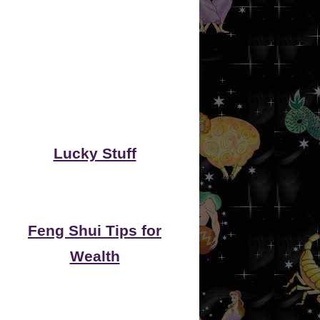
Lucky Stuff
Feng Shui Tips for
Wealth