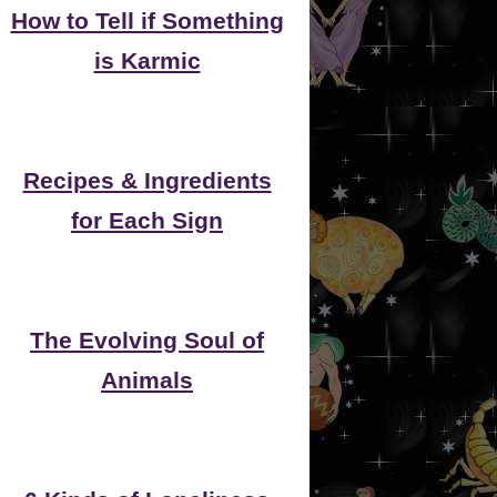
How to Tell if Something
is Karmic
Recipes & Ingredients
for Each Sign
The Evolving Soul of
Animals