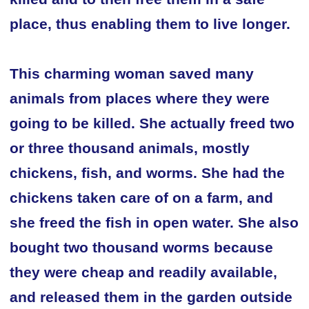
place, thus enabling them to live longer.
This charming woman saved many
animals from places where they were
going to be killed. She actually freed two
or three thousand animals, mostly
chickens, fish, and worms. She had the
chickens taken care of on a farm, and
she freed the fish in open water. She also
bought two thousand worms because
they were cheap and readily available,
and released them in the garden outside