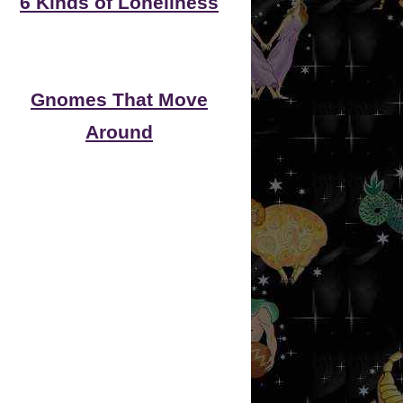
6 Kinds of Loneliness
Gnomes That Move
Around