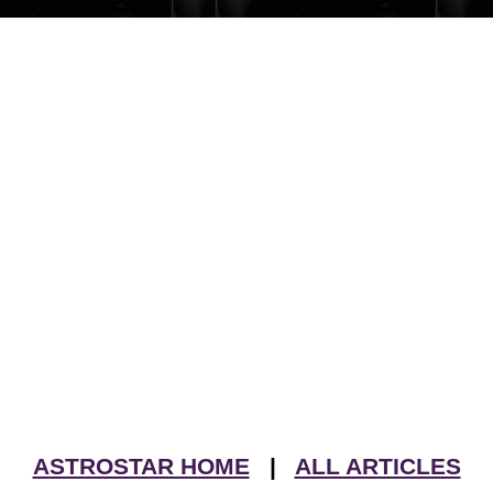
ASTROSTAR HOME
|
ALL ARTICLES