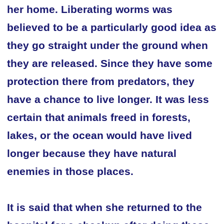
her home. Liberating worms was
believed to be a particularly good idea as
they go straight under the ground when
they are released. Since they have some
protection there from predators, they
have a chance to live longer. It was less
certain that animals freed in forests,
lakes, or the ocean would have lived
longer because they have natural
enemies in those places.
It is said that when she returned to the