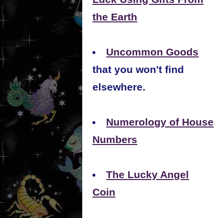
the Earth
Uncommon Goods
that you won't find
elsewhere.
Numerology of House
Numbers
The Lucky Angel
Coin