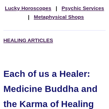
Lucky Horoscopes
|
Psychic Services
|
Metaphysical Shops
HEALING ARTICLES
Each of us a Healer:
Medicine Buddha and
the Karma of Healing