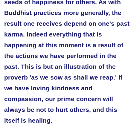
seeds of happiness for others. As with
Buddhist practices more generally, the
result one receives depend on one's past
karma. Indeed everything that is
happening at this moment is a result of
the actions we have performed in the
past. This is but an illustration of the
proverb 'as we sow as shall we reap.' If
we have loving kindness and
compassion, our prime concern will
always be not to hurt others, and this
itself is healing.