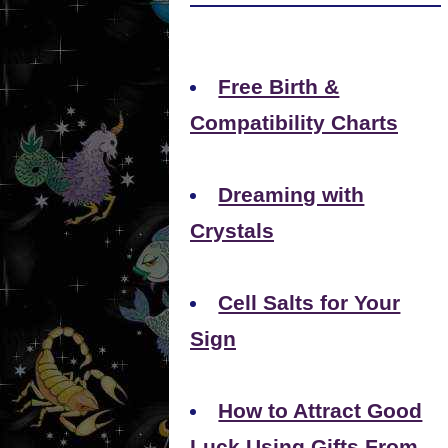
Free Birth &
Compatibility Charts
Dreaming with
Crystals
Cell Salts for Your
Sign
How to Attract Good
Luck Using Gifts From