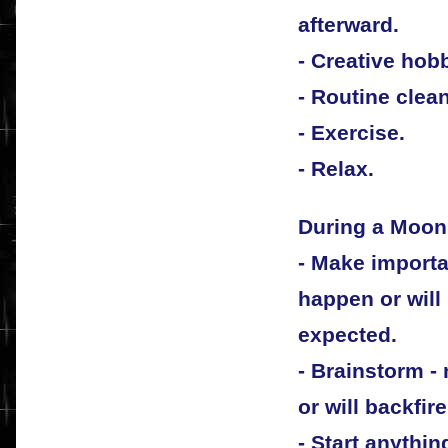
afterward.
- Creative hob
- Routine clea
- Exercise.
- Relax.
During a Moon 
- Make importan
happen or will
expected.
- Brainstorm -
or will backfire
- Start anythin