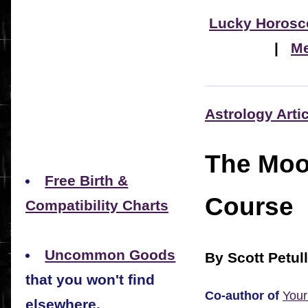
Lucky Horosc
|
Me
Astrology Arti
The Moo
Free Birth &
Course
Compatibility Charts
Uncommon Goods
By Scott Petul
that you won't find
Co-author of
Your
elsewhere.