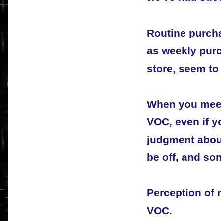
Routine purch
as weekly purc
store, seem to 
When you mee
VOC, even if yo
judgment about
be off, and so
Perception of 
VOC.