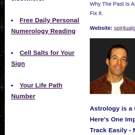
Why The Past Is A
Fix It.
Free Daily Personal
Website:
spiritua
Numerology Reading
Cell Salts for Your
Sign
Your Life Path
Number
Astrology is a
Here's One Imp
Track Easily -