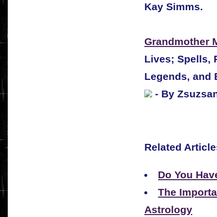
Kay Simms.
Grandmother 
Lives; Spells,
Legends, and 
- By Zsuzsa
Related Article
Do You Hav
The Importa
Astrology