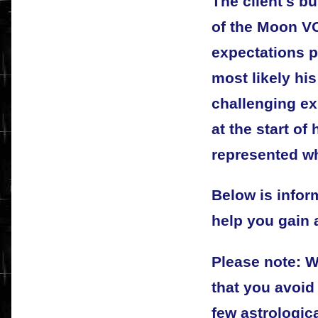
The client's bu
of the Moon VO
expectations 
most likely his
challenging e
at the start of
represented w
Below is info
help you gain a
Please note: 
that you avoid
few astrologic