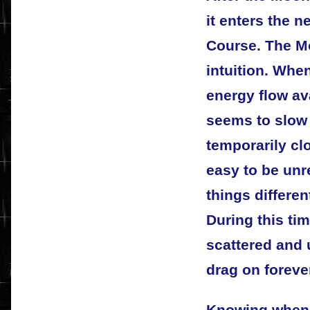
it enters the ne
Course. The Mo
intuition. Whe
energy flow ava
seems to slow 
temporarily cl
easy to be unre
things differen
During this tim
scattered and
drag on foreve
Knowing when 