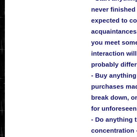
never finished
expected to c
acquaintances 
you meet some
interaction wil
probably diffe
- Buy anything
purchases made
break down, or
for unforeseen
- Do anything t
concentration -