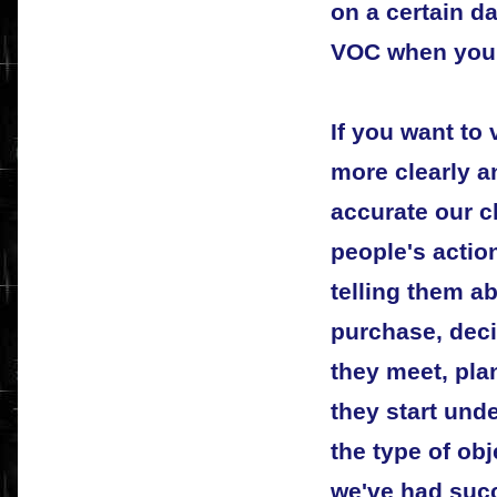
on a certain da
VOC when you p
If you want t
more clearly a
accurate our c
people's actio
telling them a
purchase, dec
they meet, pla
they start unde
the type of ob
we've had succ