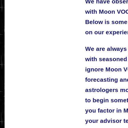
We have obser
with Moon VOC 
Below is some 
on our experie
We are always
with seasoned 
ignore Moon V
forecasting an
astrologers m
to begin some
you factor in 
your advisor te