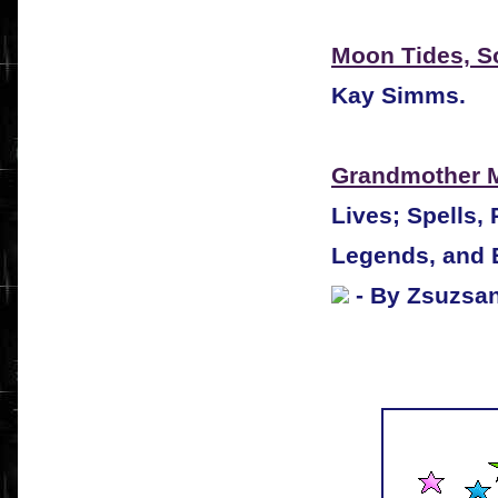
Moon Tides, S
Kay Simms.
Grandmother 
Lives; Spells,
Legends, and 
- By Zsuzsa