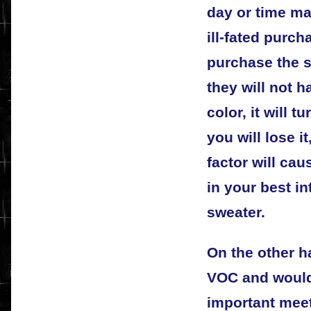
day or time ma
ill-fated purch
purchase the s
they will not h
color, it will 
you will lose 
factor will cau
in your best in
sweater.
On the other h
VOC and would
important meet