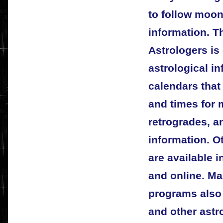
to follow moon
information. T
Astrologers is
astrological in
calendars that
and times for 
retrogrades, a
information. O
are available 
and online. Ma
programs also 
and other astr