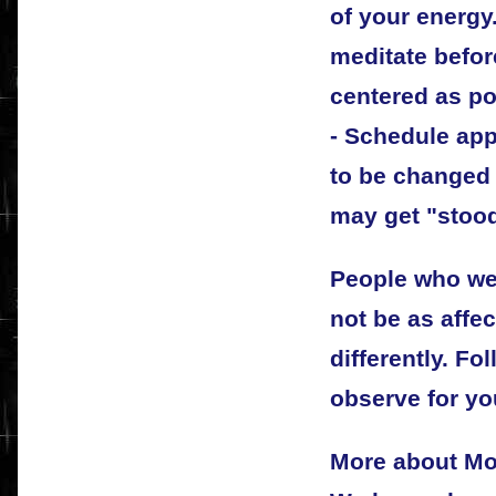
of your energy
meditate befor
centered as po
- Schedule app
to be changed 
may get "stoo
People who we
not be as affe
differently. Fo
observe for yo
More about Mo