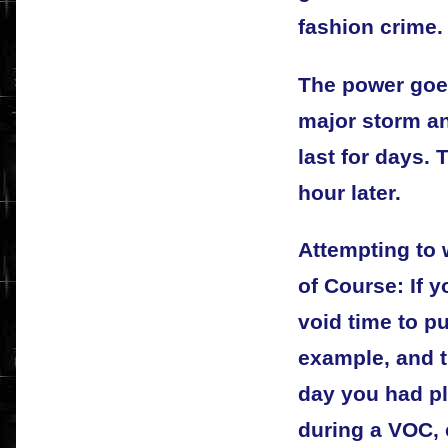
fashion crime.
The power goes
major storm an
last for days.
hour later.
Attempting to
of Course: If 
void time to p
example, and t
day you had pl
during a VOC,