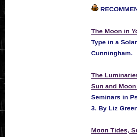
RECOMMEN
The Moon in Yo
Type in a Sola
Cunningham.
The Luminarie
Sun and Moon 
Seminars in Ps
3.
By Liz Green
Moon Tides, S