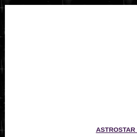
ASTROSTAR