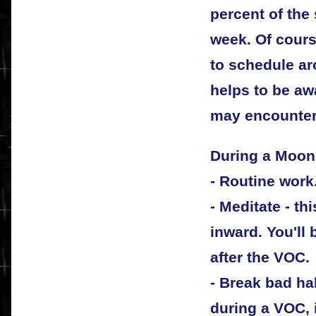
percent of the 
week. Of cours
to schedule ar
helps to be awa
may encounter
During a Moon
- Routine work
- Meditate - thi
inward. You'll
after the VOC.
- Break bad hab
during a VOC, i