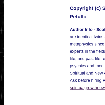
Copyright (c) 
Petullo
Author Info - Sco
are identical twin
metaphysics since 
experts in the field
life, and past life 
psychics and mediu
Spiritual and New
Ask before hiring 
spiritualgrowthno