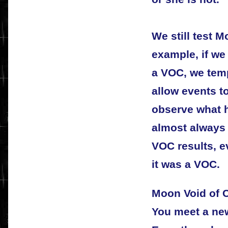
We still test 
example, if w
a VOC, we temp
allow events to
observe what h
almost always 
VOC results, e
it was a VOC.
Moon Void of 
You meet a new