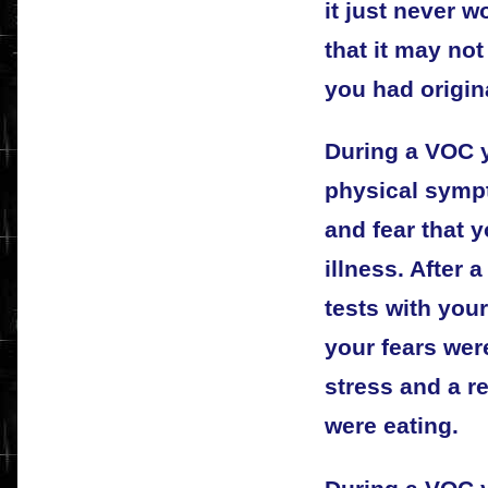
it just never w
that it may no
you had origin
During a VOC y
physical symp
and fear that 
illness. After
tests with your
your fears wer
stress and a r
were eating.