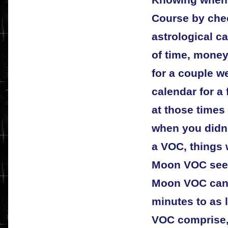
Course by chec
astrological c
of time, money
for a couple we
calendar for a
at those times 
when you didn'
a VOC, things w
Moon VOC seem
Moon VOC can l
minutes to as 
VOC comprise,