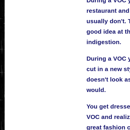
During a VOC y
restaurant an
usually don't.
good idea at t
indigestion.
During a VOC y
cut in a new st
doesn't look a
would.
You get dresse
VOC and realiz
great fashion 