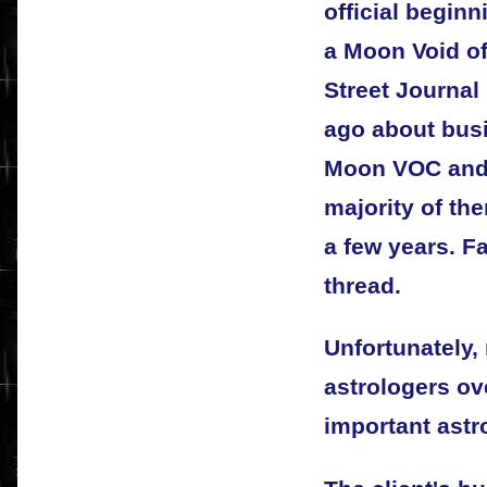
official begin
a Moon Void of
Street Journal
ago about bus
Moon VOC and,
majority of th
a few years. 
thread.
Unfortunately
astrologers ov
important astr