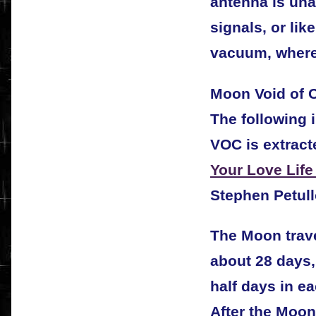
antenna is una
signals, or lik
vacuum, where 
Moon Void of C
The following 
VOC is extract
Your Love Life
Stephen Petull
The Moon trave
about 28 days
half days in ea
After the Moon