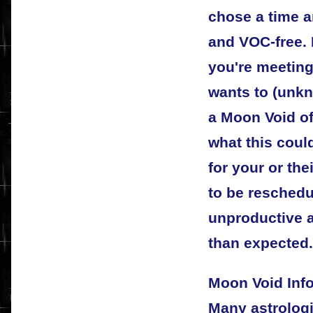
chose a time a
and VOC-free.
you're meeting
wants to (unkn
a Moon Void of
what this coul
for your or the
to be reschedul
unproductive a
than expected.
Moon Void Inf
Many astrologi