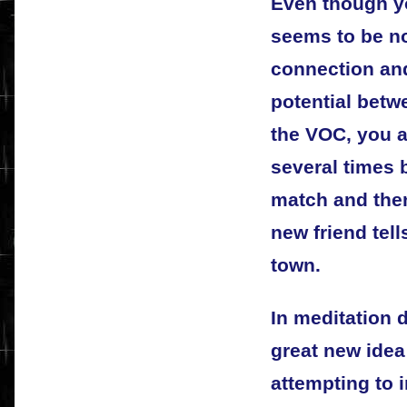
Even though yo
seems to be no
connection and
potential betwe
the VOC, you a
several times 
match and then
new friend tel
town.
In meditation 
great new idea
attempting to 