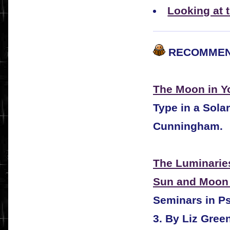
Looking at 
RECOMMEN
The Moon in Yo
Type in a Sola
Cunningham.
The Luminarie
Sun and Moon 
Seminars in Ps
3. By Liz Gree