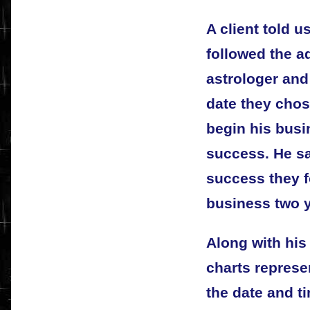
A client told u
followed the a
astrologer and
date they chose
begin his busin
success. He sa
success they f
business two y
Along with hi
charts represe
the date and t