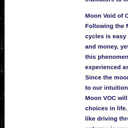
Moon Void of 
Following the
cycles is easy
and money, yet
this phenome
experienced as
Since the moon
to our intuitio
Moon VOC will
choices in life
like driving t