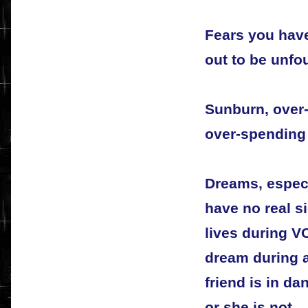
Fears you have
out to be unfo
Sunburn, over-
over-spending
Dreams, especi
have no real si
lives during V
dream during a
friend is in da
or she is not.