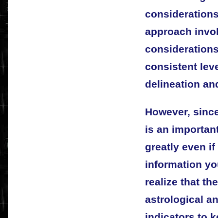
consideration
approach invol
considerations
consistent lev
delineation an
However, sinc
is an important
greatly even if
information yo
realize that th
astrological a
indicators to 