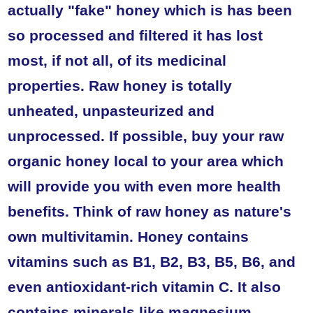
actually "fake" honey which is has been
so processed and filtered it has lost
most, if not all, of its medicinal
properties. Raw honey is totally
unheated, unpasteurized and
unprocessed. If possible, buy your raw
organic honey local to your area which
will provide you with even more health
benefits. Think of raw honey as nature's
own multivitamin. Honey contains
vitamins such as B1, B2, B3, B5, B6, and
even antioxidant-rich vitamin C. It also
contains minerals like magnesium,