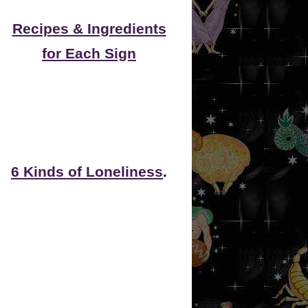
Recipes & Ingredients
for Each Sign
6 Kinds of Loneliness
.