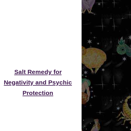
Salt Remedy for
Negativity and Psychic
Protection