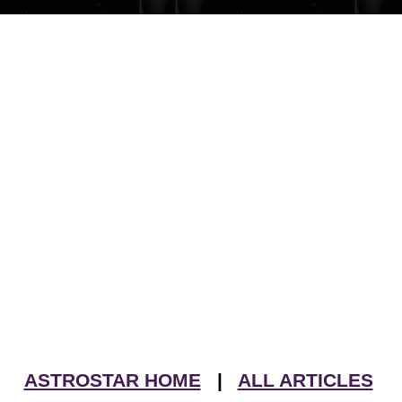
ASTROSTAR HOME
|
ALL ARTICLES