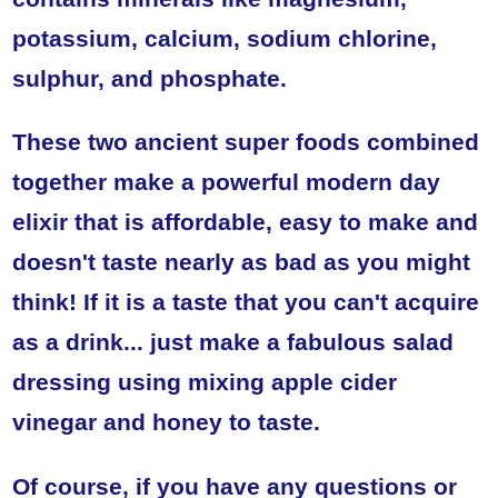
potassium, calcium, sodium chlorine,
sulphur, and phosphate.
These two ancient super foods combined
together make a powerful modern day
elixir that is affordable, easy to make and
doesn't taste nearly as bad as you might
think! If it is a taste that you can't acquire
as a drink... just make a fabulous salad
dressing using mixing apple cider
vinegar and honey to taste.
Of course, if you have any questions or