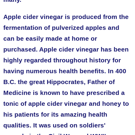
Apple cider vinegar is produced from the
fermentation of pulverized apples and
can be easily made at home or
purchased. Apple cider vinegar has been
highly regarded throughout history for
having numerous health benefits. In 400
B.C. the great Hippocrates, Father of
Medicine is known to have prescribed a
tonic of apple cider vinegar and honey to
his patients for its amazing health
qualities. It was used on soldiers'