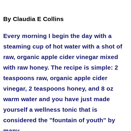
By Claudia E Collins
Every morning I begin the day with a
steaming cup of hot water with a shot of
raw, organic apple cider vinegar mixed
with raw honey. The recipe is simple: 2
teaspoons raw, organic apple cider
vinegar, 2 teaspoons honey, and 8 oz
warm water and you have just made
yourself a wellness tonic that is
considered the "fountain of youth" by
many.