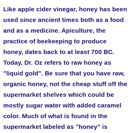
Like apple cider vinegar, honey has been
used since ancient times both as a food
and as a medicine. Apiculture, the
practice of beekeeping to produce
honey, dates back to at least 700 BC.
Today, Dr. Oz refers to raw honey as
"liquid gold". Be sure that you have raw,
organic honey, not the cheap stuff off the
supermarket shelves which could be
mostly sugar water with added caramel
color. Much of what is found in the
supermarket labeled as "honey" is