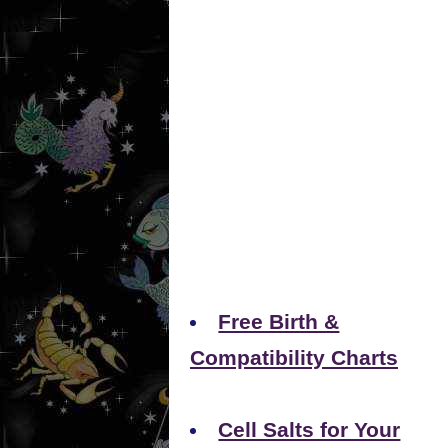
Free Birth &
Compatibility Charts
Cell Salts for Your