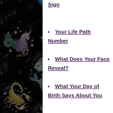
Sign
Your Life Path
Number
What Does Your Face
Reveal?
What Your Day of
Birth Says About You