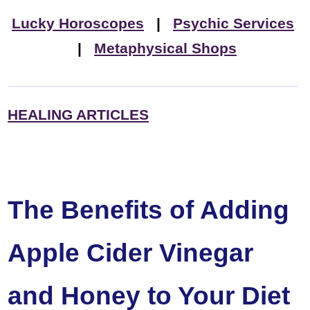
Lucky Horoscopes
|
Psychic Services
|
Metaphysical Shops
HEALING ARTICLES
The Benefits of Adding
Apple Cider Vinegar
and Honey to Your Diet