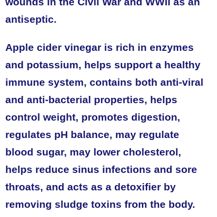
wounds in the Civil War and WWII as an
antiseptic.
Apple cider vinegar is rich in enzymes
and potassium, helps support a healthy
immune system, contains both anti-viral
and anti-bacterial properties, helps
control weight, promotes digestion,
regulates pH balance, may regulate
blood sugar, may lower cholesterol,
helps reduce sinus infections and sore
throats, and acts as a detoxifier by
removing sludge toxins from the body.