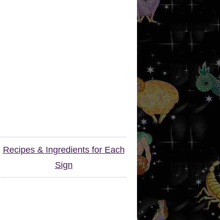
Recipes & Ingredients for Each
Sign