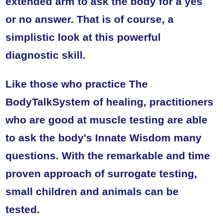
extended arm to ask the body for a yes
or no answer. That is of course, a
simplistic look at this powerful
diagnostic skill.
Like those who practice The
BodyTalkSystem of healing, practitioners
who are good at muscle testing are able
to ask the body's Innate Wisdom many
questions. With the remarkable and time
proven approach of surrogate testing,
small children and animals can be
tested.