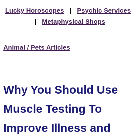
Lucky Horoscopes
|
Psychic Services
|
Metaphysical Shops
Animal / Pets Articles
Why You Should Use
Muscle Testing To
Improve Illness and