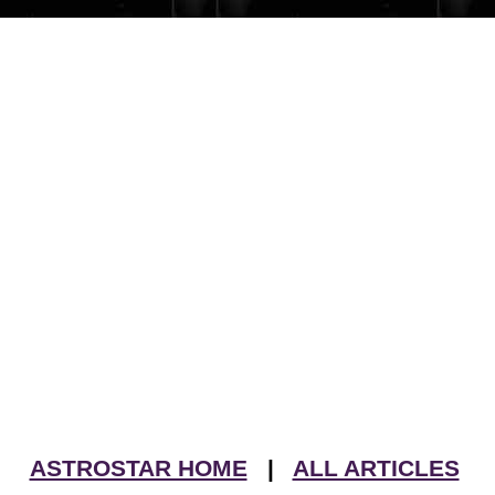
ASTROSTAR HOME
|
ALL ARTICLES