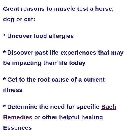
Great reasons to muscle test a horse,
dog or cat:
* Uncover food allergies
* Discover past life experiences that may
be impacting their life today
* Get to the root cause of a current
illness
* Determine the need for specific
Bach
Remedies
or other helpful healing
Essences