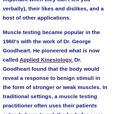
verbally), their likes and dislikes, and a
host of other applications.
Muscle testing became popular in the
1960's with the work of Dr. George
Goodheart. He pioneered what is now
called
Applied Kinesiology.
Dr.
Goodheart found that the body would
reveal a response to benign stimuli in
the form of stronger or weak muscles. In
traditional settings, a muscle testing
practitioner often uses their patients