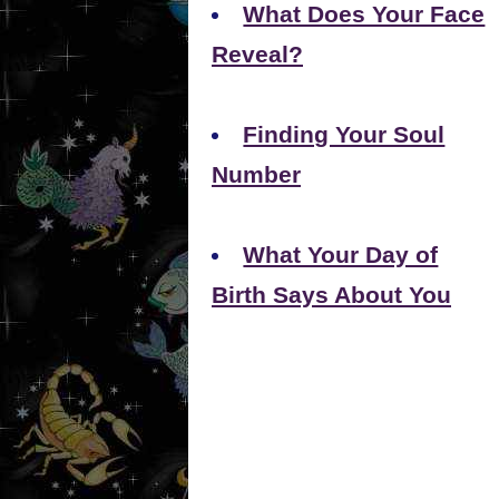
What Does Your Face
Reveal?
Finding Your Soul
Number
What Your Day of
Birth Says About You