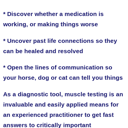
* Discover whether a medication is
working, or making things worse
* Uncover past life connections so they
can be healed and resolved
* Open the lines of communication so
your horse, dog or cat can tell you things
As a diagnostic tool, muscle testing is an
invaluable and easily applied means for
an experienced practitioner to get fast
answers to critically important