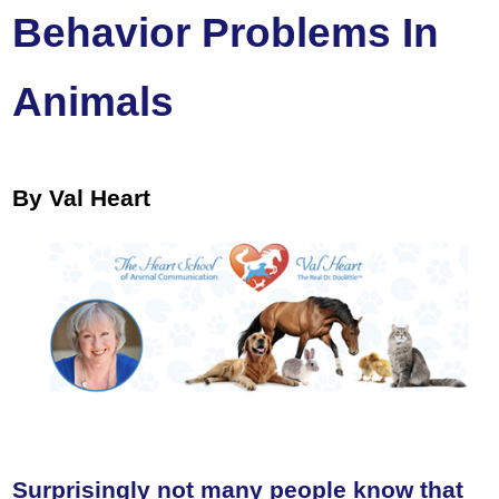
Behavior Problems In
Animals
By Val Heart
Surprisingly not many people know that