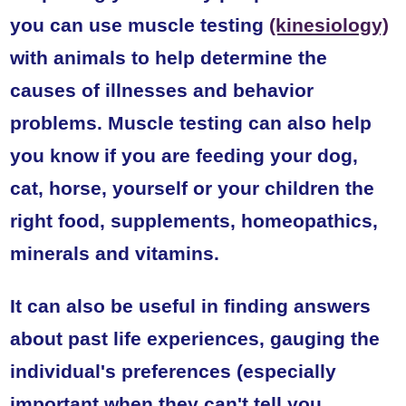
you can use muscle testing
(kinesiology)
with animals to help determine the
causes of illnesses and behavior
problems. Muscle testing can also help
you know if you are feeding your dog,
cat, horse, yourself or your children the
right food, supplements, homeopathics,
minerals and vitamins.
It can also be useful in finding answers
about past life experiences, gauging the
individual's preferences (especially
important when they can't tell you