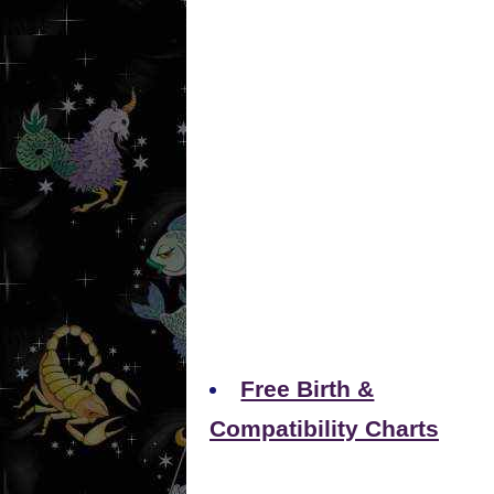
Free Birth &
Compatibility Charts