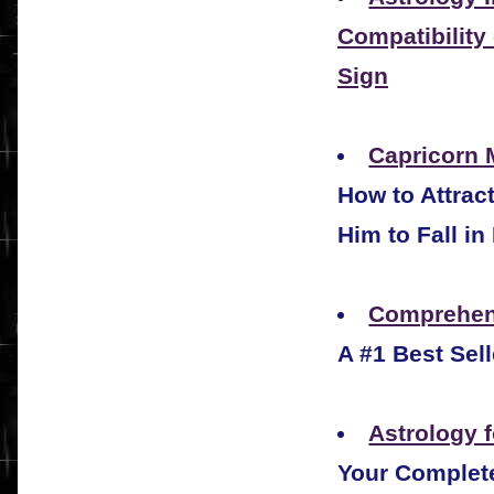
Compatibility
Sign
Capricorn 
How to Attrac
Him to Fall in
Comprehen
A #1 Best Sel
Astrology f
Your Complete