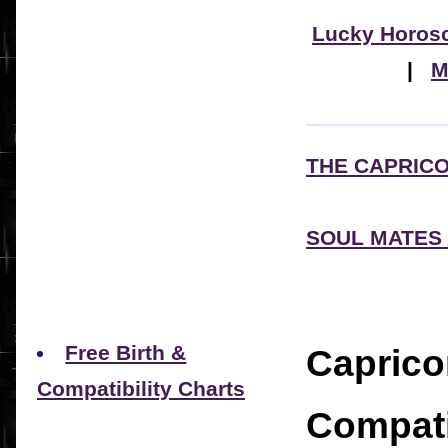
Lucky Horos
|
M
THE CAPRIC
SOUL MATES
Free Birth &
Caprico
Compatibility Charts
Compati