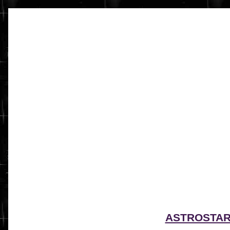
ASTROSTA