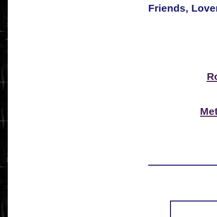
Friends, Love
R
Met