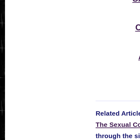
Related Articl
The Sexual Co
through the s