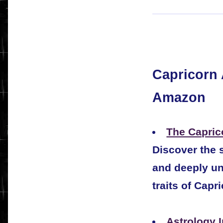
Capricorn 
Amazon
The Capric
Discover the s
and deeply un
traits of Capr
Astrology 