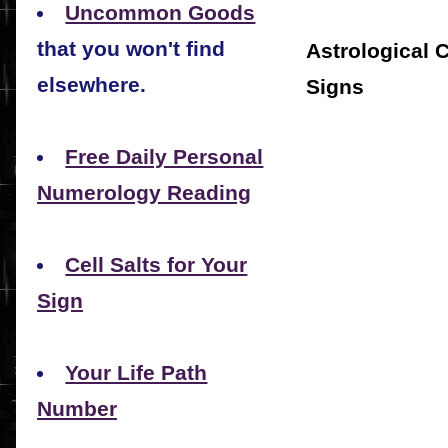
Uncommon Goods
that you won't find
Astrological 
elsewhere.
Signs
Free Daily Personal
Numerology Reading
Cell Salts for Your
Sign
Your Life Path
Number