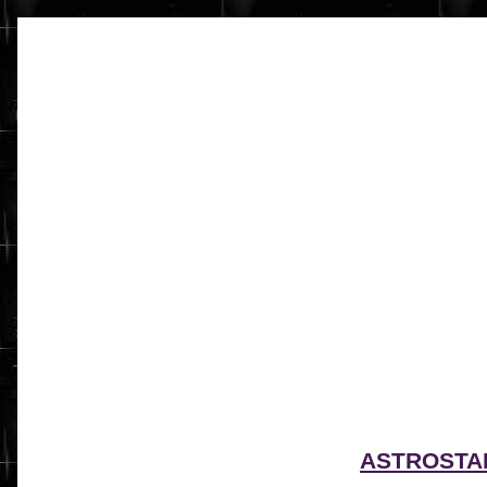
ASTROSTA