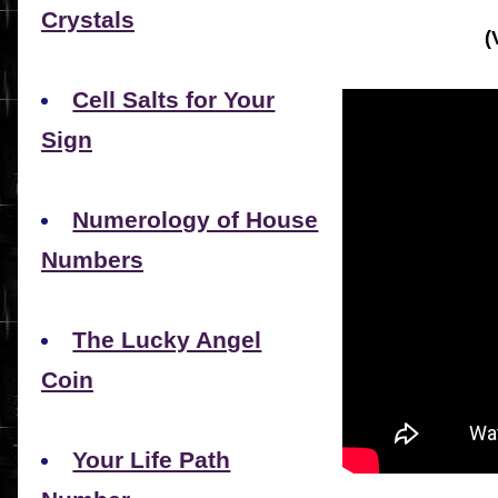
Crystals
(
Cell Salts for Your
Sign
Numerology of House
Numbers
The Lucky Angel
Coin
Your Life Path