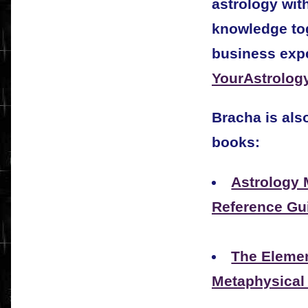
astrology with
knowledge tog
business expe
YourAstrolog
Bracha is also
books:
Astrology 
Reference Gu
The Elemen
Metaphysical