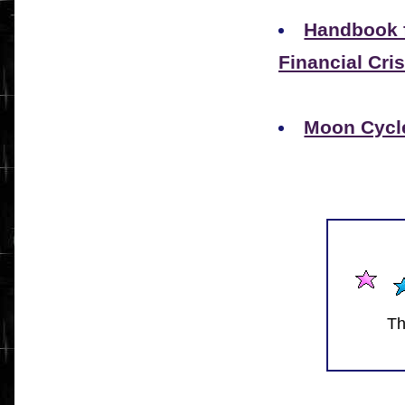
Handbook f
Financial Cris
Moon Cycle
Th