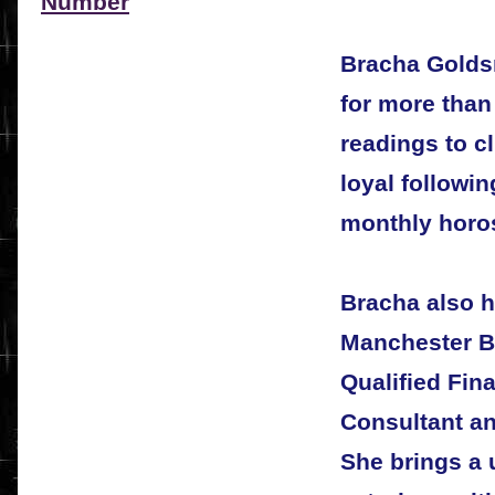
Number
Bracha Golds
for more than
readings to c
loyal followi
monthly horo
Bracha also h
Manchester B
Qualified Fin
Consultant a
She brings a u