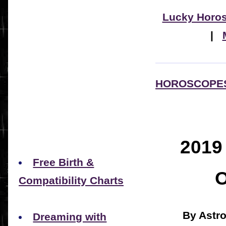
Lucky Horo
|
HOROSCOPE
201
Free Birth &
Compatibility Charts
By Astr
Dreaming with