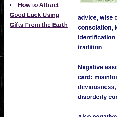
How to Attract
Good Luck Using
advice, wise c
Gifts From the Earth
consolation,
identification,
tradition.
Negative asso
card: misinfor
deviousness, 
disorderly co
Also negative