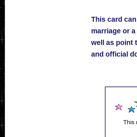
This card can
marriage or a
well as point 
and official 
This