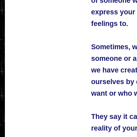
of someone wh
express your
feelings to.
Sometimes, w
someone or a s
we have creat
ourselves by 
want or who w
They say it ca
reality of you