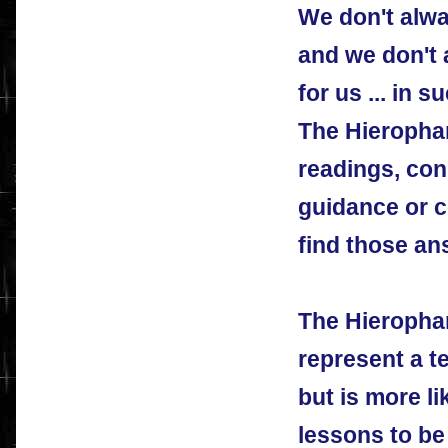
We don't alw
and we don't
for us ... in
The Hierophan
readings, con
guidance or c
find those an
The Hieropha
represent a te
but is more l
lessons to be