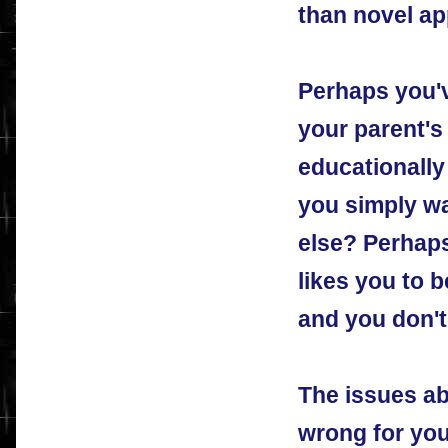
than novel a
Perhaps you'v
your parent's
educationally
you simply w
else? Perhaps
likes you to 
and you don't 
The issues ab
wrong for you