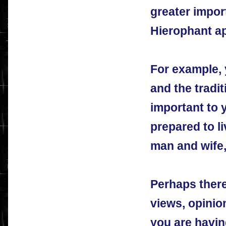
greater impo
Hierophant ap
For example, y
and the tradit
important to 
prepared to l
man and wife,
Perhaps there
views, opinio
you are havin