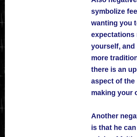
symbolize feel
wanting you t
expectations 
yourself, and
more traditio
there is an up
aspect of the
making your 
Another negat
is that he ca