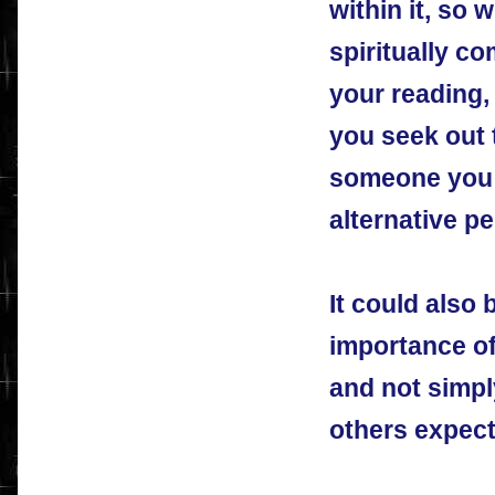
within it, so 
spiritually c
your reading,
you seek out 
someone you t
alternative pe
It could also 
importance of
and not simpl
others expect