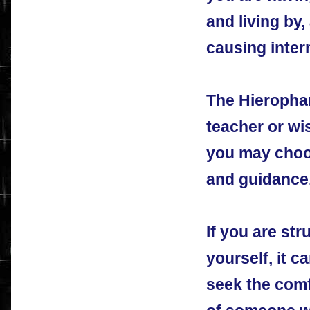
and living by
causing intern
The Hierophan
teacher or w
you may choos
and guidance
If you are str
yourself, it c
seek the com