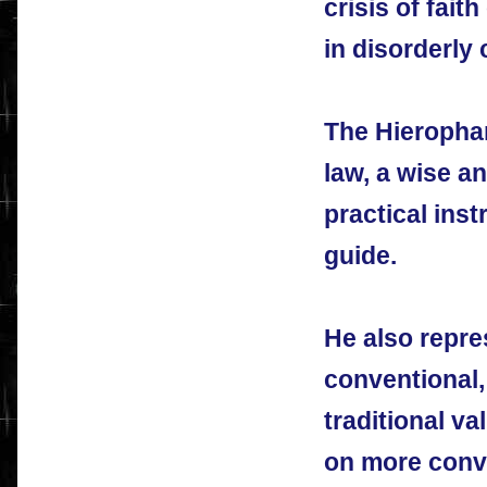
crisis of faith
in disorderly
The Hierophan
law, a wise a
practical inst
guide.
He also repre
conventional,
traditional va
on more conve