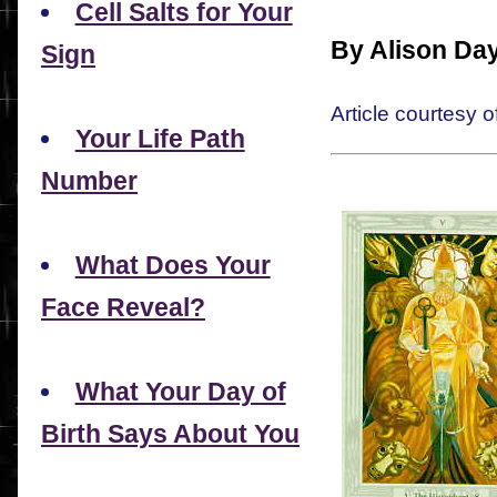
Cell Salts for Your
By Alison Da
Sign
Article courtesy o
Your Life Path
Number
What Does Your
Face Reveal?
What Your Day of
Birth Says About You