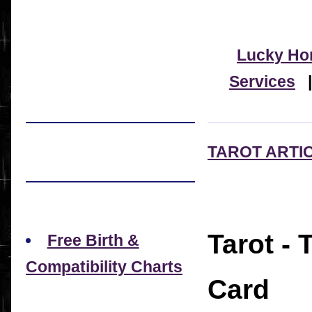
Lucky Ho
Services
TAROT ARTI
Tarot -
Free Birth &
Compatibility Charts
Card