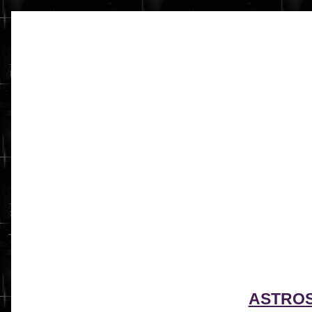
ASTRO