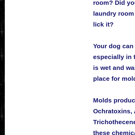
room? Did you
laundry room
lick it?
Your dog can
especially in
is wet and wa
place for mol
Molds produc
Ochratoxins, 
Trichothecene
these chemica