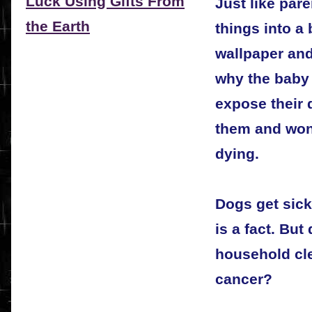
Luck Using Gifts From
Just like par
the Earth
things into a
wallpaper and
why the baby 
expose their d
them and wond
dying.
Dogs get sick
is a fact. But
household cle
cancer?