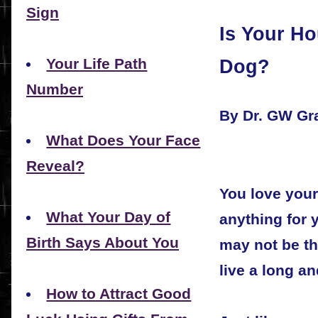
Sign
Is Your Ho
Dog?
Your Life Path
Number
By Dr. GW G
What Does Your Face
Reveal?
You love you
What Your Day of
anything for 
Birth Says About You
may not be th
live a long an
How to Attract Good