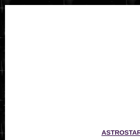
ASTROSTA