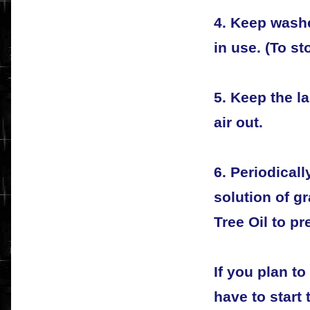
4. Keep wash
in use. (To s
5. Keep the l
air out.
6. Periodical
solution of gr
Tree Oil to p
If you plan t
have to start 