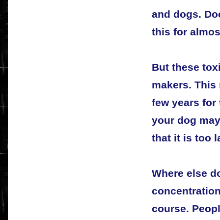
and dogs. Do
this for almos
But these tox
makers. This 
few years for
your dog may 
that it is too l
Where else do
concentration
course. Peopl