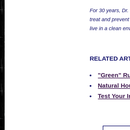
For 30 years, Dr
treat and preven
live in a clean e
RELATED ART
"Green" Ru
Natural Ho
Test Your I