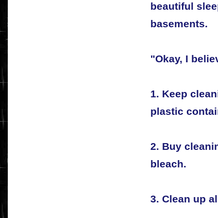
beautiful slee
basements.
"Okay, I beli
1. Keep clean
plastic contai
2. Buy clean
bleach.
3. Clean up al