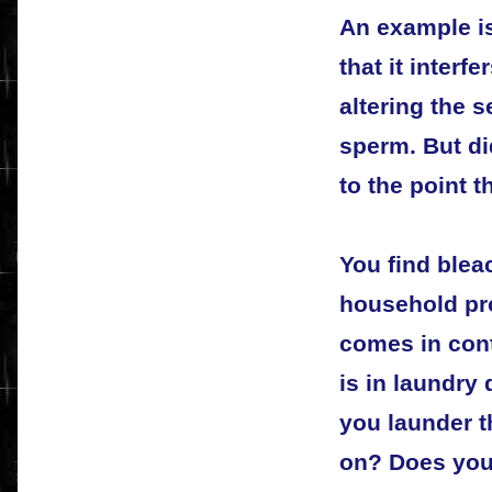
An example i
that it interf
altering the 
sperm. But di
to the point 
You find blea
household pr
comes in conta
is in laundry
you launder t
on? Does you 