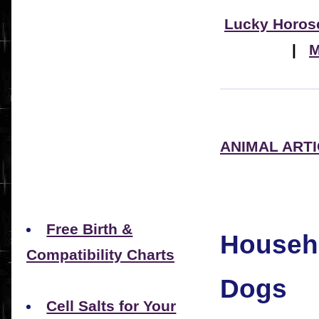
Lucky Horos
|
M
ANIMAL ART
Free Birth &
Househo
Compatibility Charts
Dogs
Cell Salts for Your