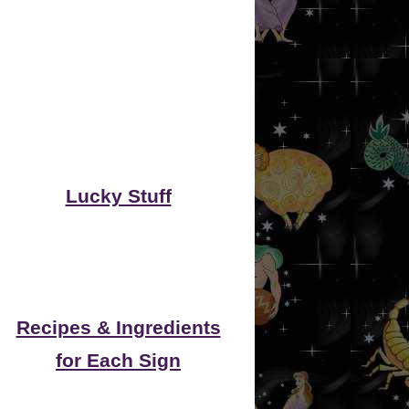
Lucky Stuff
Recipes & Ingredients
for Each Sign