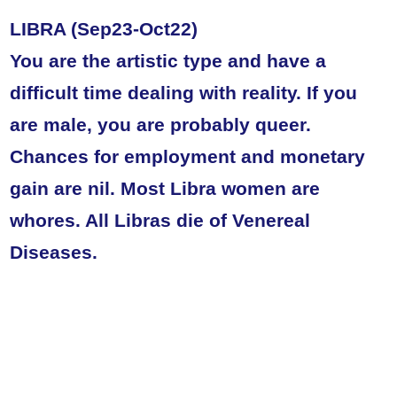
LIBRA (Sep23-Oct22)
You are the artistic type and have a
difficult time dealing with reality. If you
are male, you are probably queer.
Chances for employment and monetary
gain are nil. Most Libra women are
whores. All Libras die of Venereal
Diseases.