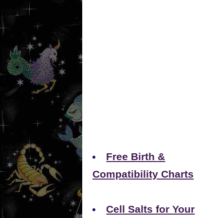
Free Birth &
Compatibility Charts
Cell Salts for Your