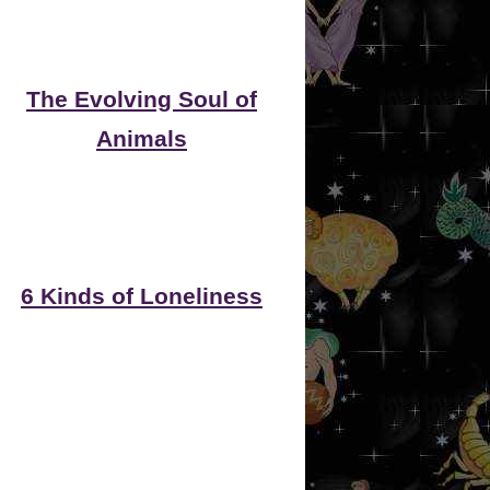
The Evolving Soul of
Animals
6 Kinds of Loneliness