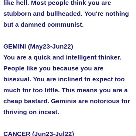
like hell. Most people think you are
stubborn and bullheaded. You're nothing
but a damned communist.
GEMINI (May23-Jun22)
You are a quick and intelligent thinker.
People like you because you are
bisexual. You are inclined to expect too
much for too little. This means you are a
cheap bastard. Geminis are notorious for
thriving on incest.
CANCER (Jun23-Jul22)