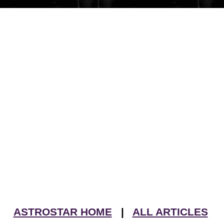
ASTROSTAR HOME
|
ALL ARTICLES