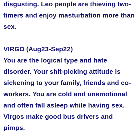
disgusting. Leo people are thieving two-
timers and enjoy masturbation more than
sex.
VIRGO (Aug23-Sep22)
You are the logical type and hate
disorder. Your shit-picking attitude is
sickening to your family, friends and co-
workers. You are cold and unemotional
and often fall asleep while having sex.
Virgos make good bus drivers and
pimps.