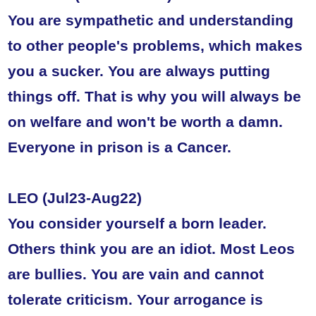
You are sympathetic and understanding
to other people's problems, which makes
you a sucker. You are always putting
things off. That is why you will always be
on welfare and won't be worth a damn.
Everyone in prison is a Cancer.
LEO (Jul23-Aug22)
You consider yourself a born leader.
Others think you are an idiot. Most Leos
are bullies. You are vain and cannot
tolerate criticism. Your arrogance is