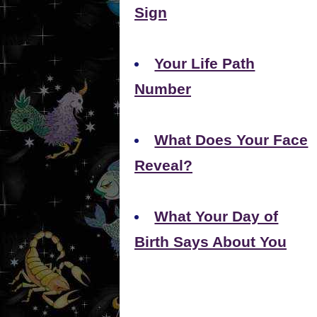
Sign
Your Life Path
Number
What Does Your Face
Reveal?
What Your Day of
Birth Says About You