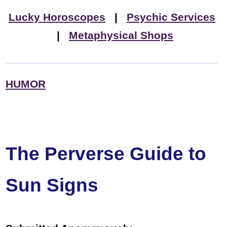
Lucky Horoscopes
|
Psychic Services
|
Metaphysical Shops
HUMOR
The Perverse Guide to
Sun Signs