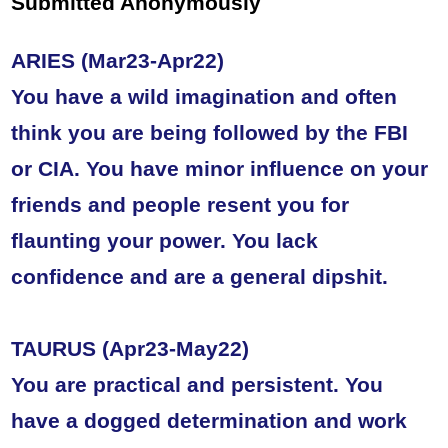
Submitted Anonymously
ARIES (Mar23-Apr22)
You have a wild imagination and often
think you are being followed by the FBI
or CIA. You have minor influence on your
friends and people resent you for
flaunting your power. You lack
confidence and are a general dipshit.
TAURUS (Apr23-May22)
You are practical and persistent. You
have a dogged determination and work