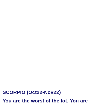
SCORPIO (Oct22-Nov22)
You are the worst of the lot. You are