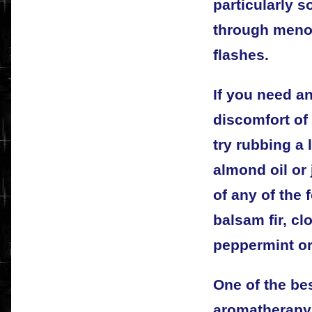
particularly 
through menop
flashes.
If you need an
discomfort of
try rubbing a
almond oil or 
of any of the 
balsam fir, cl
peppermint or
One of the bes
aromatherapy 