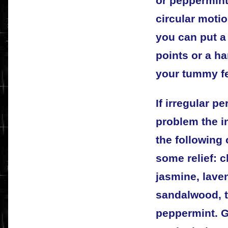
or peppermint o
circular moti
you can put a
points or a h
your tummy fe
If irregular p
problem the in
the following
some relief: 
jasmine, laven
sandalwood, t
peppermint. G