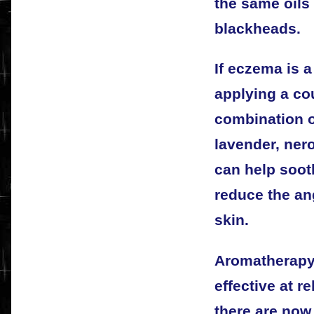
the same oils
blackheads.
If eczema is 
applying a co
combination 
lavender, nerol
can help soot
reduce the an
skin.
Aromatherapy
effective at r
there are no