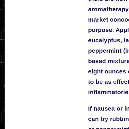
aromatherapy 
market concoc
purpose. Appl
eucalyptus, l
peppermint (i
based mixture
eight ounces o
to be as effec
inflammatorie
If nausea or 
can try rubbi