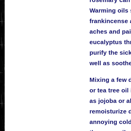
Warming oils 
frankincense 
aches and pai
eucalyptus th
purify the sic
well as sooth
Mixing a few 
or tea tree oil
as jojoba or a
remoisturize 
annoying cold