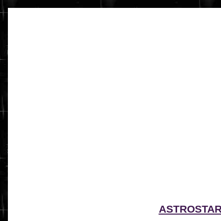
ASTROSTA