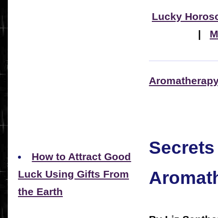
Lucky Horos
|
M
Aromatherapy 
Secrets
How to Attract Good
Aromath
Luck Using Gifts From
the Earth