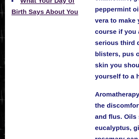
What Your Day of
peppermint oi
Birth Says About You
vera to make 
course if you 
serious third
blisters, pus 
skin you shou
yourself to a 
Aromatherapy 
the discomfor
and flus. Oil
eucalyptus, gi
rosemary can 