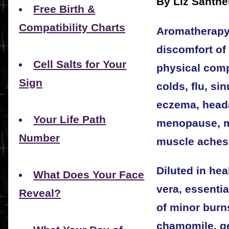
By Liz Santhe
Free Birth &
Compatibility Charts
Aromatherapy 
discomfort of
Cell Salts for Your
physical comp
Sign
colds, flu, si
eczema, heada
Your Life Path
menopause, me
Number
muscle aches
Diluted in hea
What Does Your Face
vera, essentia
Reveal?
of minor burn
chamomile, ge