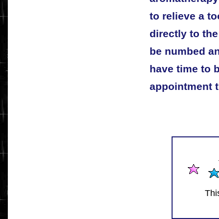
to relieve a t
directly to the
be numbed and
have time to b
appointment t
Thi