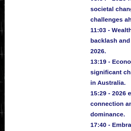
societal cha
challenges a
11:03 - Wealth
backlash and 
2026.
13:19 - Econ
significant c
in Australia.
15:29 - 2026
connection an
dominance.
17:40 - Embr