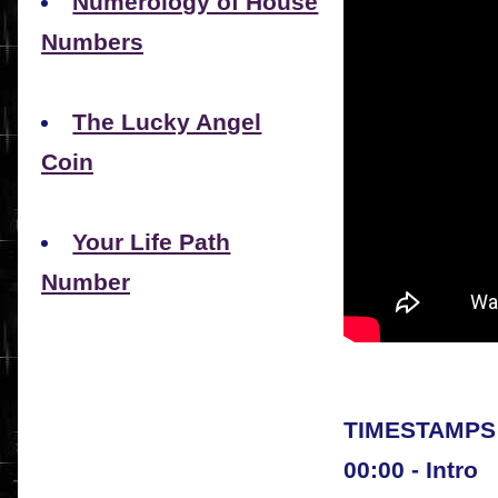
Numerology of House
Numbers
The Lucky Angel
Coin
Your Life Path
Number
TIMESTAMPS 
00:00 - Intro