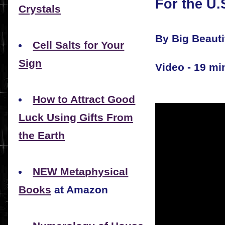
For the U.
Crystals
By Big Beauti
Cell Salts for Your
Sign
Video - 19 mi
How to Attract Good
Luck Using Gifts From
the Earth
NEW Metaphysical
Books
at Amazon