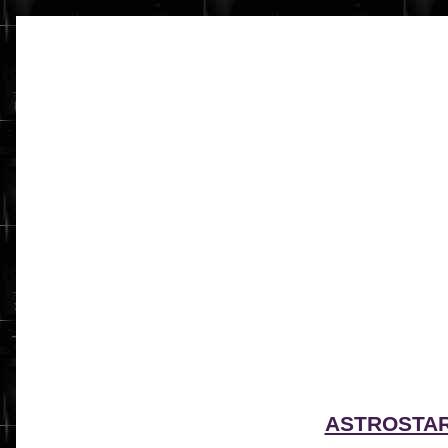
ASTROSTA