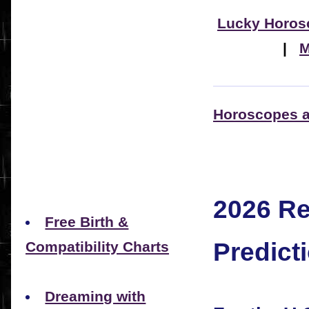
Lucky Horos
|
M
Horoscopes a
2026 R
Free Birth &
Predict
Compatibility Charts
Dreaming with