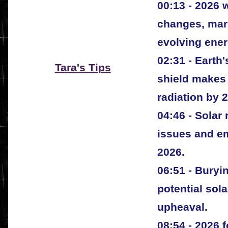
00:13 - 2026 w
changes, mar
evolving ener
02:31 - Eart
Tara's Tips
shield makes 
radiation by 
04:46 - Solar
issues and em
2026.
06:51 - Buryi
potential sola
upheaval.
08:54 - 2026 