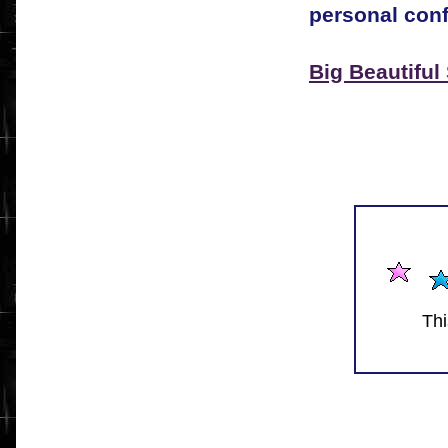
personal conf
Big Beautiful
Thi