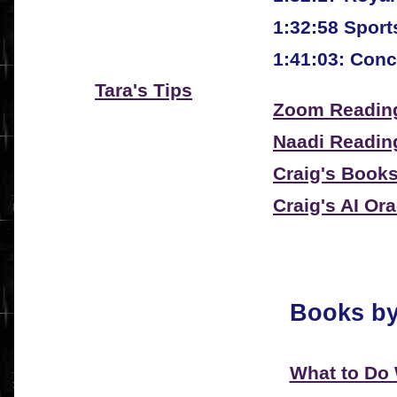
1:32:58 Sport
1:41:03: Conc
Tara's Tips
Zoom Reading
Naadi Readin
Craig's Book
Craig's AI Or
Books by
What to Do 