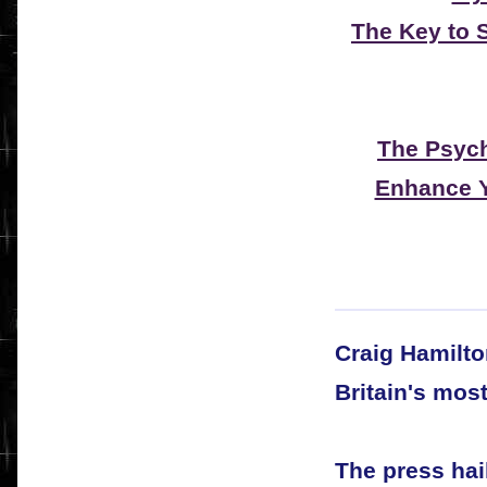
The Key to 
The Psyc
Enhance Y
Craig Hamilto
Britain's mos
The press hai