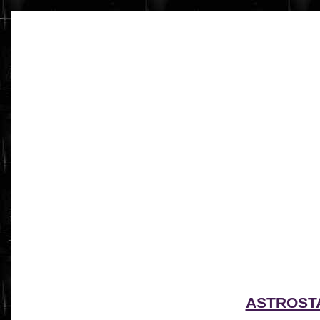
ASTROST