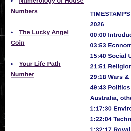
Numerology of House
Numbers
TIMESTAMPS
2026
The Lucky Angel
00:00 Introdu
Coin
03:53 Econo
15:40 Social 
Your Life Path
21:51 Religio
Number
29:18 Wars & 
49:43 Politic
Australia, oth
1:17:30 Envi
1:22:04 Tech
1:32:17 Royal