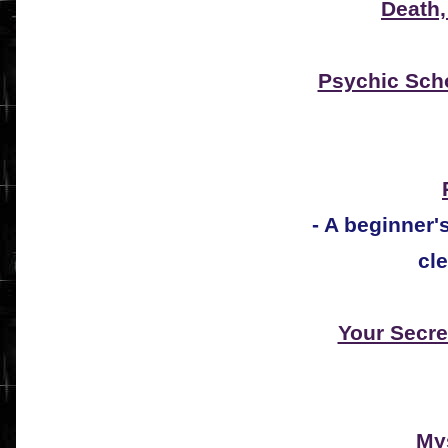
Death,
Psychic Sch
- A beginner
cle
Your Secre
Mys