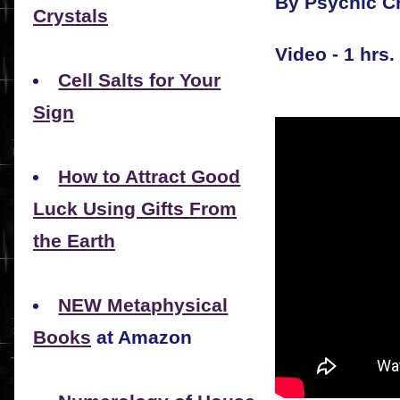
By Psychic Cr
Crystals
Video - 1 hrs.
Cell Salts for Your
Sign
How to Attract Good
Luck Using Gifts From
the Earth
NEW Metaphysical
Books
at Amazon