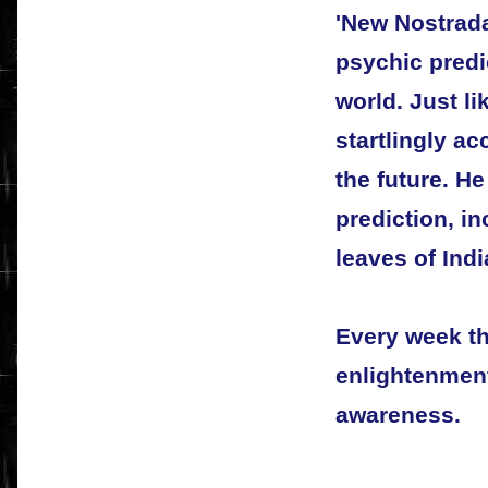
'New Nostrad
psychic predi
world. Just l
startlingly ac
the future. H
prediction, i
leaves of Indi
Every week t
enlightenment
awareness.