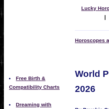
Lucky Hor
Horoscopes a
World P
Free Birth &
2026
Compatibility Charts
Dreaming with