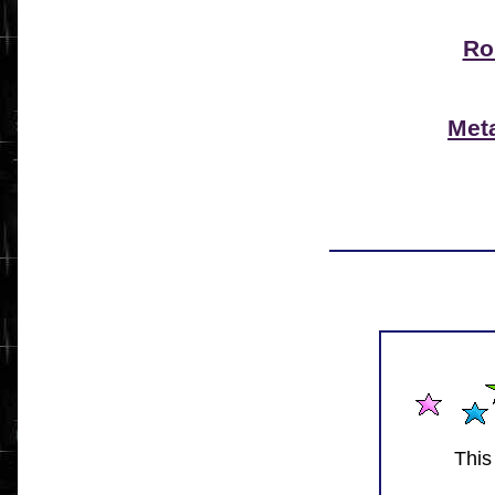
Ro
Met
This