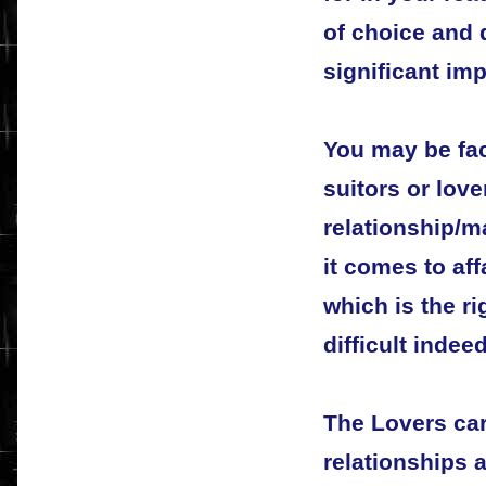
of choice and 
significant imp
You may be fa
suitors or love
relationship/m
it comes to aff
which is the r
difficult indeed
The Lovers car
relationships a