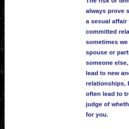
The risk or te
always prove s
a sexual affair
committed relat
sometimes we f
spouse or part
someone else,
lead to new and
relationships,
often lead to t
judge of wheth
for you.