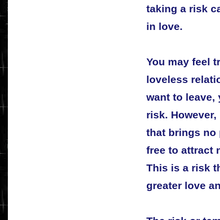
taking a risk 
in love.
You may feel t
loveless relat
want to leave, 
risk. However, 
that brings no
free to attract 
This is a risk 
greater love an