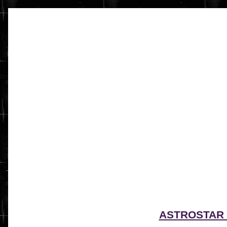
ASTROSTAR