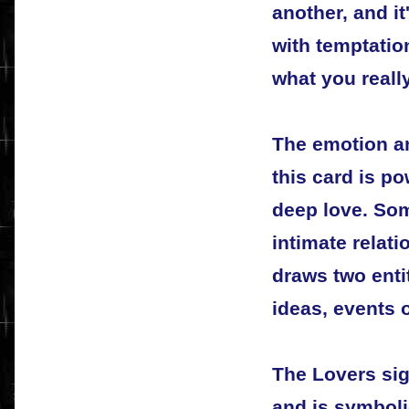
another, and it
with temptatio
what you reall
The emotion an
this card is p
deep love. Som
intimate relati
draws two entit
ideas, events 
The Lovers sig
and is symboli