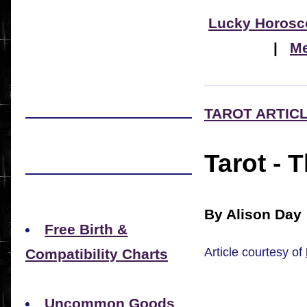
Lucky Horosc
|
Me
TAROT ARTIC
Tarot - 
By Alison Day
Free Birth &
Article courtesy of
Compatibility Charts
Uncommon Goods