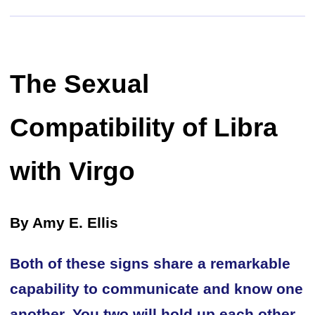
The Sexual
Compatibility of Libra
with Virgo
By Amy E. Ellis
Both of these signs share a remarkable
capability to communicate and know one
another. You two will hold up each other