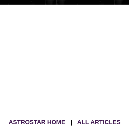
ASTROSTAR HOME
|
ALL ARTICLES