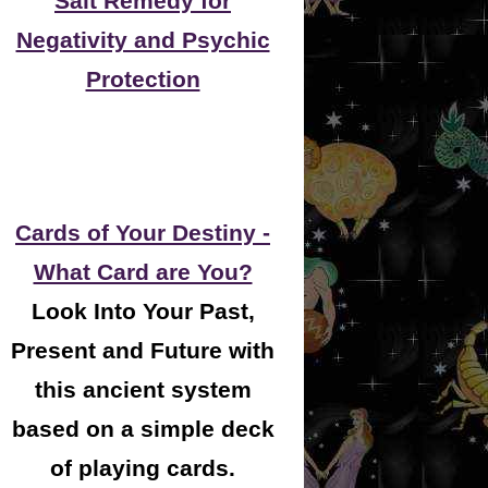
Salt Remedy for
Negativity and Psychic
Protection
Cards of Your Destiny -
What Card are You?
Look Into Your Past,
Present and Future with
this ancient system
based on a simple deck
of playing cards.