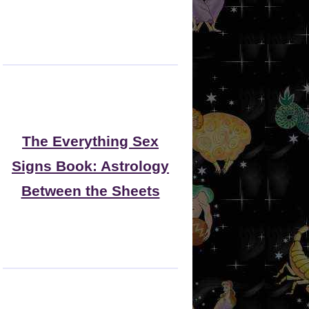
The Everything Sex
Signs Book: Astrology
Between the Sheets