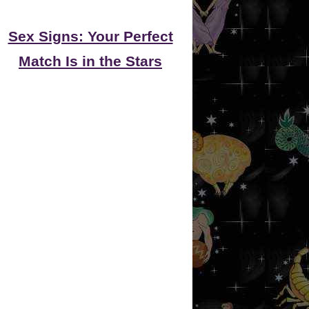
Sex Signs: Your Perfect
Match Is in the Stars