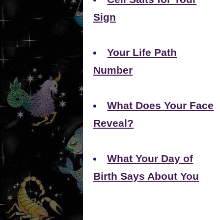
Sign
Your Life Path
Number
What Does Your Face
Reveal?
What Your Day of
Birth Says About You