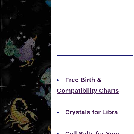
Free Birth &
Compatibility Charts
Crystals for Libra
Cell Salts for Your