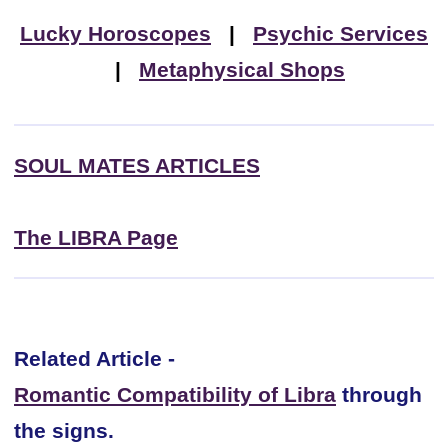
Lucky Horoscopes
|
Psychic Services
|
Metaphysical Shops
SOUL MATES ARTICLES
The LIBRA Page
Related Article -
Romantic Compatibility of Libra
through
the signs.