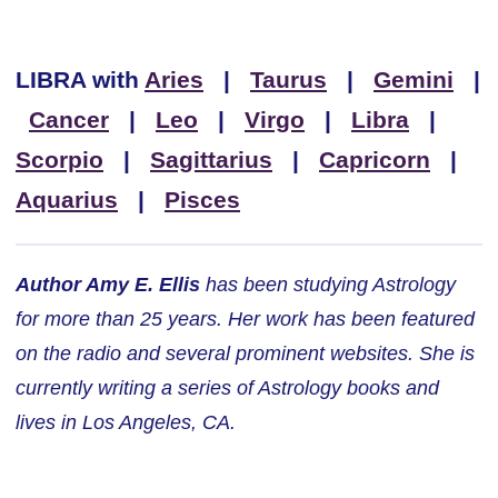
LIBRA
with
Aries
|
Taurus
|
Gemini
|
Cancer
|
Leo
|
Virgo
|
Libra
|
Scorpio
|
Sagittarius
|
Capricorn
|
Aquarius
|
Pisces
Author Amy E. Ellis
has been studying Astrology
for more than 25 years. Her work has been featured
on the radio and several prominent websites. She is
currently writing a series of Astrology books and
lives in Los Angeles, CA.