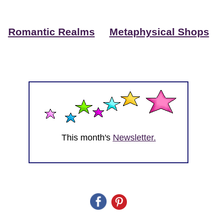
Romantic Realms
Metaphysical Shops
This month's
Newsletter.