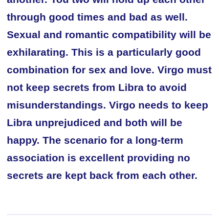
through good times and bad as well.
Sexual and romantic compatibility will be
exhilarating. This is a particularly good
combination for sex and love. Virgo must
not keep secrets from Libra to avoid
misunderstandings. Virgo needs to keep
Libra unprejudiced and both will be
happy. The scenario for a long-term
association is excellent providing no
secrets are kept back from each other.