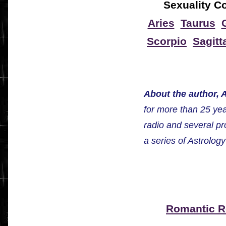
Sexuality Co
Aries
Taurus
Scorpio
Sagitt
About the author, A
for more than 25 ye
radio and several pr
a series of Astrolog
Romantic 