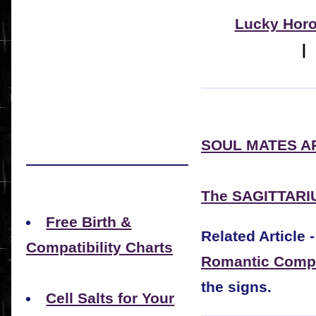
Lucky Hor
SOUL MATES A
The SAGITTARI
Free Birth &
Related Article -
Compatibility Charts
Romantic Compat
the signs.
Cell Salts for Your