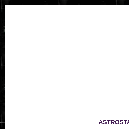
ASTROST