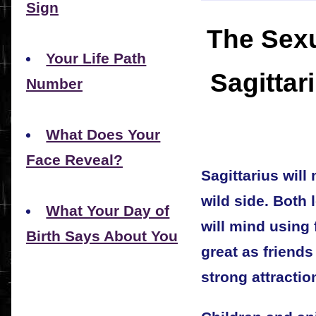
Sign
The Sexu
Your Life Path
Sagittar
Number
What Does Your
Face Reveal?
Sagittarius will
wild side. Both 
What Your Day of
will mind using 
Birth Says About You
great as friends
strong attractio