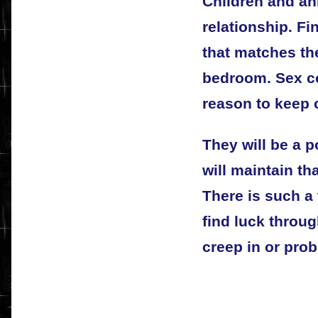
Children and ani
relationship. F
that matches the
bedroom. Sex co
reason to keep 
They will be a 
will maintain th
There is such a 
find luck throu
creep in or prob