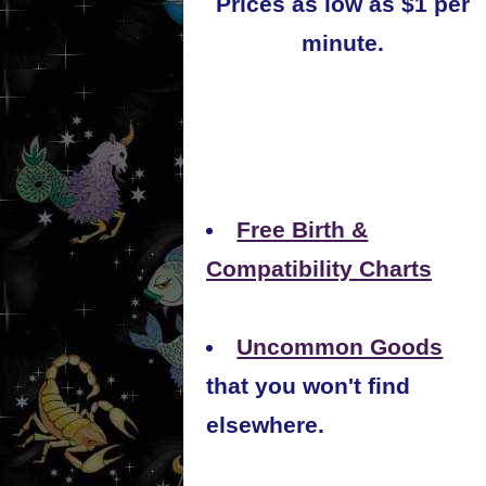
Prices as low as $1 per
minute.
Free Birth &
Compatibility Charts
Uncommon Goods
that you won't find
elsewhere.