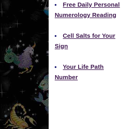
Free Daily Personal
Numerology Reading
Cell Salts for Your
Sign
Your Life Path
Number