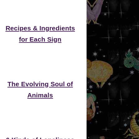
Recipes & Ingredients
for Each Sign
The Evolving Soul of
Animals