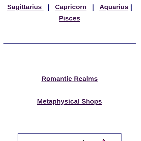
Sagittarius
|
Capricorn
|
Aquarius
|
Pisces
Romantic Realms
Metaphysical Shops