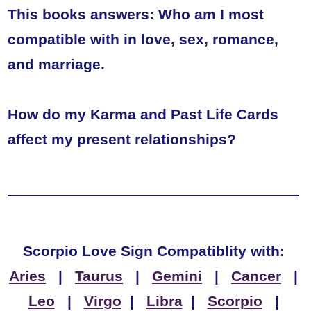
This books answers: Who am I most
compatible with in love, sex, romance,
and marriage.
How do my Karma and Past Life Cards
affect my present relationships?
Scorpio Love Sign Compatiblity with:
Aries
|
Taurus
|
Gemini
|
Cancer
|
Leo
|
Virgo
|
Libra
|
Scorpio
|