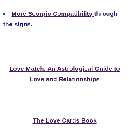
More Scorpio Compatibility
through
the signs.
Love Match: An Astrological Guide to
Love and Relationships
The Love Cards Book