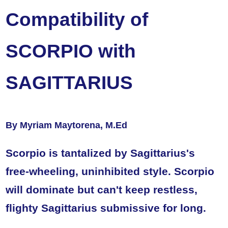
Compatibility of
SCORPIO with
SAGITTARIUS
By Myriam Maytorena, M.Ed
Scorpio is tantalized by Sagittarius's
free-wheeling, uninhibited style. Scorpio
will dominate but can't keep restless,
flighty Sagittarius submissive for long.