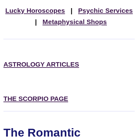
Lucky Horoscopes
|
Psychic Services
|
Metaphysical Shops
ASTROLOGY ARTICLES
THE SCORPIO PAGE
The Romantic