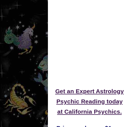
Get an Expert Astrology
Psychic Reading today
at California Psychics.