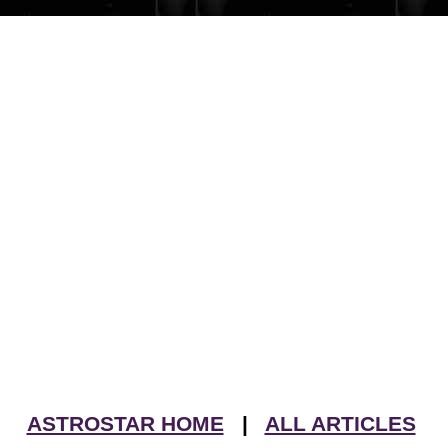
ASTROSTAR HOME
|
ALL ARTICLES