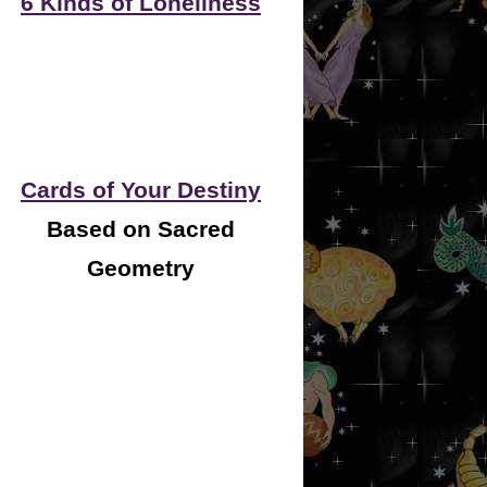
6 Kinds of Loneliness
Cards of Your Destiny
Based on Sacred
Geometry