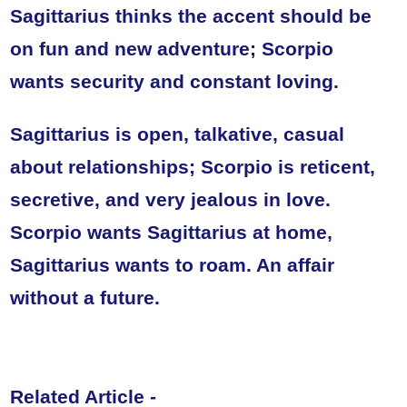
Sagittarius thinks the accent should be
on fun and new adventure; Scorpio
wants security and constant loving.
Sagittarius is open, talkative, casual
about relationships; Scorpio is reticent,
secretive, and very jealous in love.
Scorpio wants Sagittarius at home,
Sagittarius wants to roam. An affair
without a future.
Related Article -