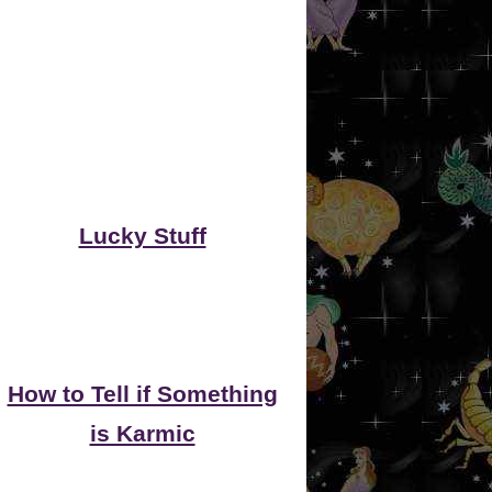
Lucky Stuff
How to Tell if Something
is Karmic