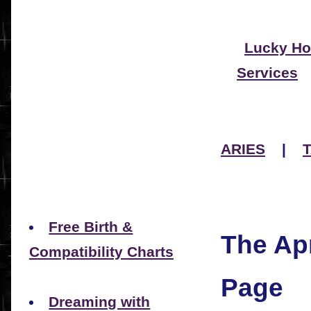
Lucky Ho
Services
ARIES
|
Free Birth &
The Apr
Compatibility Charts
Page
Dreaming with