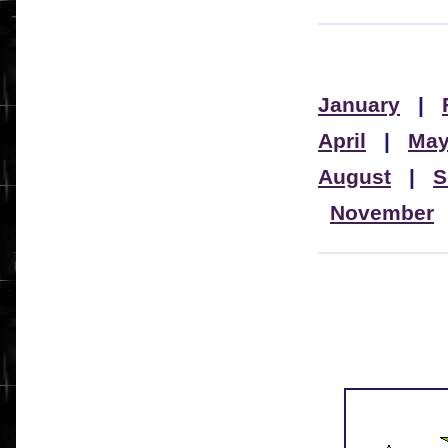
January
|
April
|
Ma
August
|
S
November