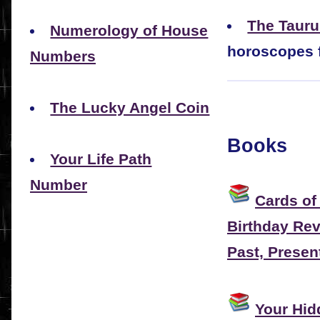
The Taur
Numerology of House
horoscopes f
Numbers
The Lucky Angel Coin
Books
Your Life Path
Number
Cards of
Birthday Rev
Past, Presen
Your Hi