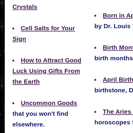
Crystals
Born in Ap
by Dr. Louis 
Cell Salts for Your
Sign
Birth Mont
birth months
How to Attract Good
Luck Using Gifts From
April Birt
the Earth
birthstone, 
Uncommon Goods
The Aries
that you won't find
horoscopes f
elsewhere.