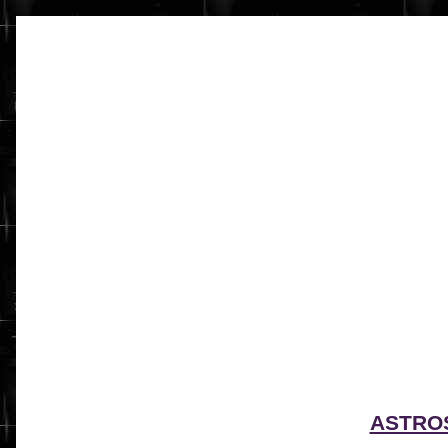
ASTRO