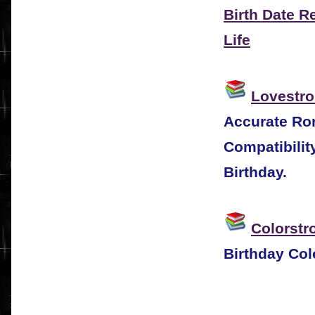
Birth Date R
Life
Lovestro
Accurate Rom
Compatibilit
Birthday.
Colorstr
Birthday Col