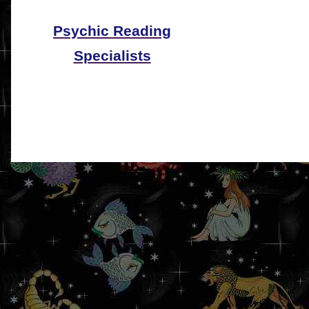
Psychic Reading
Specialists