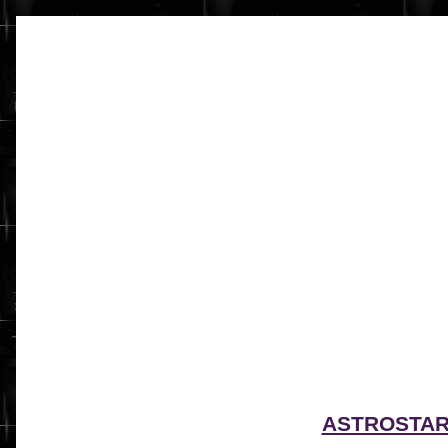
ASTROSTA