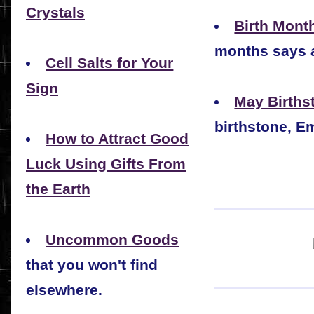
Crystals
Birth Mont
months says 
Cell Salts for Your
Sign
May Births
birthstone, E
How to Attract Good
Luck Using Gifts From
the Earth
Uncommon Goods
that you won't find
elsewhere.