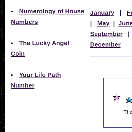
Numerology of House
January
|
F
Numbers
|
May
|
Jun
September
The Lucky Angel
December
Coin
Your Life Path
Number
Thi