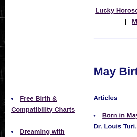
Lucky Horos
|
M
May Bir
Articles
Free Birth &
Compatibility Charts
Born in Ma
Dr. Louis Turi.
Dreaming with