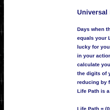
Universal
Days when th
equals your 
lucky for yo
in your acti
calculate you
the digits of
reducing by f
Life Path is 
Life Path = (0