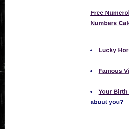
Free Numerol
Numbers Cal
Lucky Hor
Famous V
Your Birt
about you?