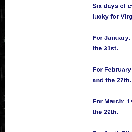
Six days of e
lucky for Vir
For January: 
the 31st.
For February:
and the 27th.
For March: 1s
the 29th.