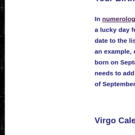
In
numerolog
a lucky day f
date to the l
an example, 
born on Sept
needs to add 
of September
Virgo Cal