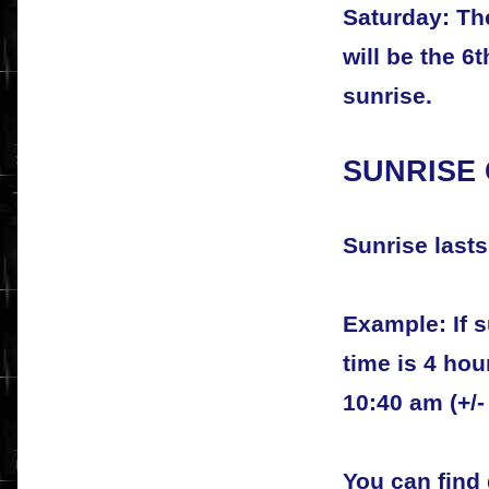
Saturday: The
will be the 6
sunrise.
SUNRISE
Sunrise lasts
Example: If s
time is 4 ho
10:40 am (+/-
You can find 