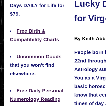
Lucky 
Days DAILY for Life for
$79.
for Vir
Free Birth &
By Keith Abb
Compatibility Charts
People born 
Uncommon Goods
22nd through
that you won't find
Astrology sun
elsewhere.
You as a Vir
basic horosc
Free Daily Personal
know that cer
Numerology Reading
times of day 