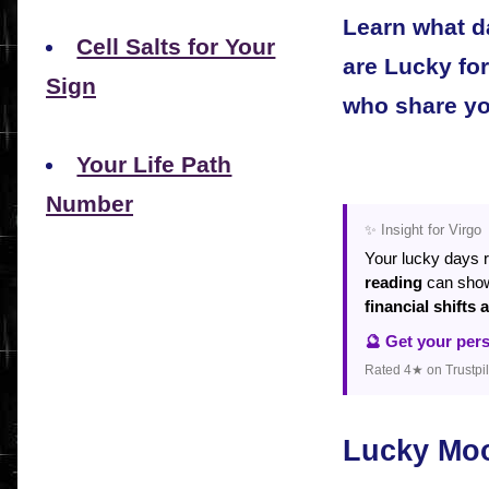
Learn what d
Cell Salts for Your
are Lucky fo
Sign
who share yo
Your Life Path
Number
✨ Insight for Virgo
Your lucky days 
reading
can sh
financial shifts
🔮 Get your per
Rated 4★ on Trustpil
Lucky Mo