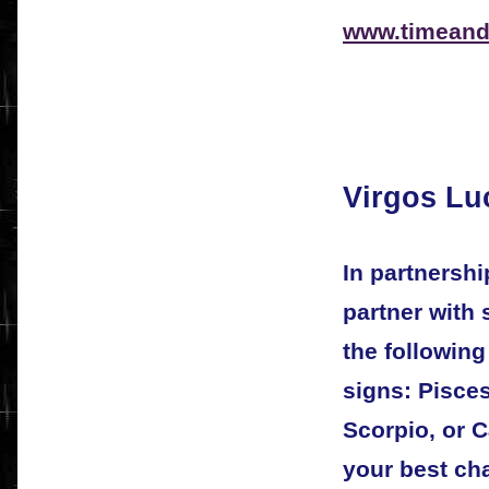
www.timeand
Virgos Lu
In partnersh
partner with
the followin
signs: Pisces
Scorpio, or C
your best ch