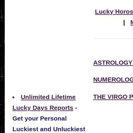
Lucky Horo
|
ASTROLOGY
NUMEROLOG
THE VIRGO 
Unlimited Lifetime
Lucky Days Reports
-
Get your Personal
Luckiest and Unluckiest