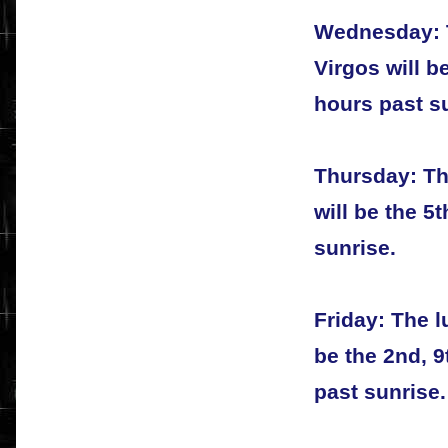
Wednesday: T
Virgos will b
hours past s
Thursday: Th
will be the 5
sunrise.
Friday: The l
be the 2nd, 9
past sunrise.