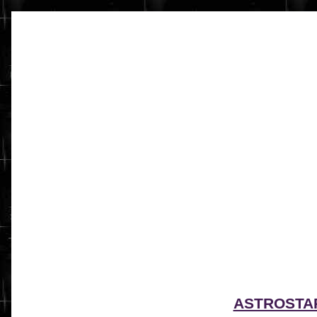
ASTROSTA