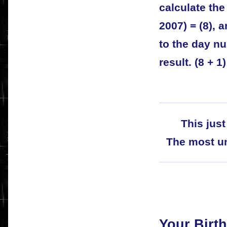
calculate th
2007) = (8), 
to the day n
result. (8 + 1)
This just
The most un
Your Birth