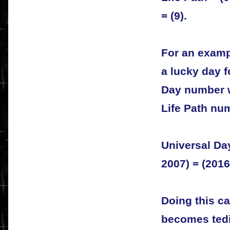
= (9).
For an exampl
a lucky day f
Day number w
Life Path nu
Universal Day
2007) = (2016)
Doing this ca
becomes tedi