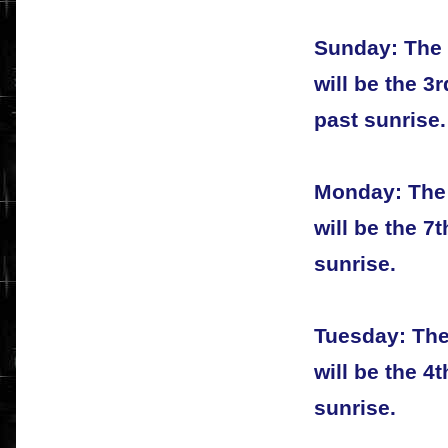
Sunday: The 
will be the 3
past sunrise.
Monday: The 
will be the 7
sunrise.
Tuesday: The
will be the 4
sunrise.