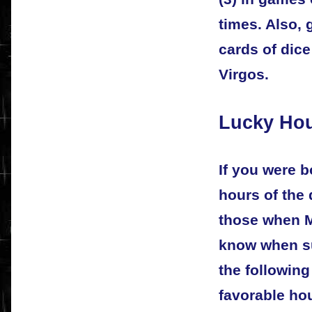
times. Also,
cards of dice
Virgos.
Lucky Hou
If you were b
hours of the 
those when Me
know when su
the following
favorable hou