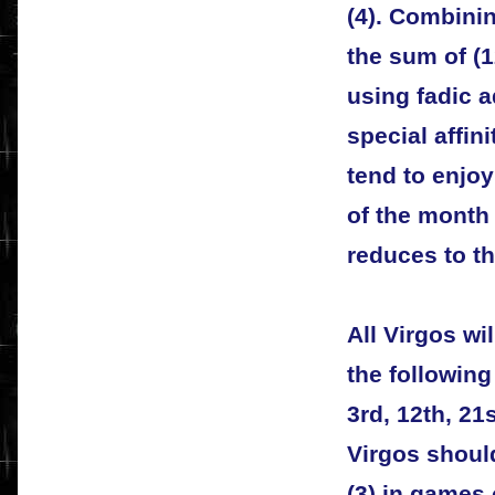
(4). Combini
the sum of (1
using fadic a
special affin
tend to enjo
of the month 
reduces to th
All Virgos wi
the following
3rd, 12th, 21s
Virgos shoul
(3) in games