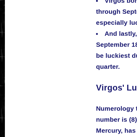
Virgos bo
through Sept
especially lu
And lastly
September 18
be luckiest d
quarter.
Virgos' L
Numerology te
number is (8)
Mercury, has