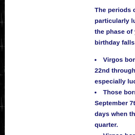
The periods 
particularly 
the phase of
birthday falls
Virgos bor
22nd through
especially l
Those bor
September 7th
days when th
quarter.