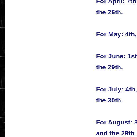
For April: 7th
the 25th.
For May: 4th,
For June: 1st
the 29th.
For July: 4th,
the 30th.
For August: 3
and the 29th.