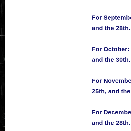
For September
and the 28th.
For October: 
and the 30th.
For November
25th, and the
For December:
and the 28th.