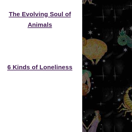
The Evolving Soul of
Animals
6 Kinds of Loneliness