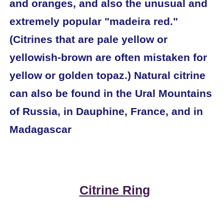
and oranges, and also the unusual and
extremely popular "madeira red."
(Citrines that are pale yellow or
yellowish-brown are often mistaken for
yellow or golden topaz.) Natural citrine
can also be found in the Ural Mountains
of Russia, in Dauphine, France, and in
Madagascar
Citrine Ring