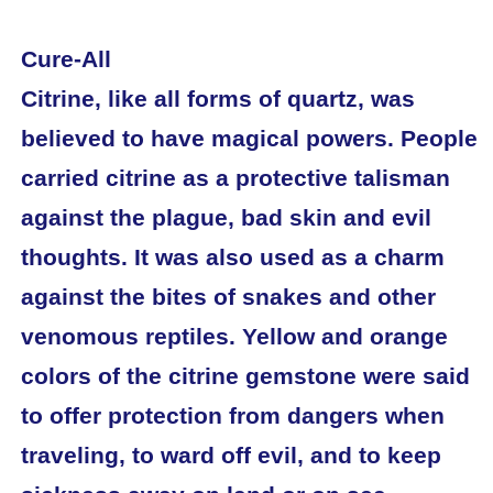
Cure-All
Citrine, like all forms of quartz, was
believed to have magical powers. People
carried citrine as a protective talisman
against the plague, bad skin and evil
thoughts. It was also used as a charm
against the bites of snakes and other
venomous reptiles. Yellow and orange
colors of the citrine gemstone were said
to offer protection from dangers when
traveling, to ward off evil, and to keep