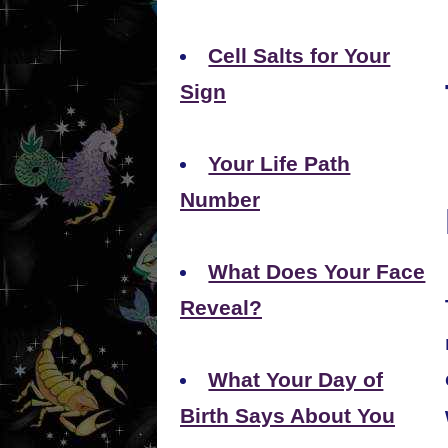
Cell Salts for Your
Sign
Your Life Path
Number
What Does Your Face
Reveal?
What Your Day of
Birth Says About You