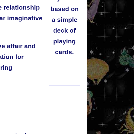
e relationship
based on
ar imaginative
a simple
deck of
playing
e affair and
cards.
tion for
bring