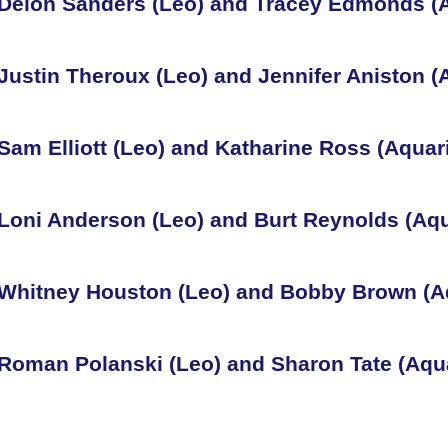
Deion Sanders (Leo) and Tracey Edmonds (
Justin Theroux (Leo) and Jennifer Aniston (
Sam Elliott (Leo) and Katharine Ross (Aquar
Loni Anderson (Leo) and Burt Reynolds (Aqu
Whitney Houston (Leo) and Bobby Brown (A
Roman Polanski (Leo) and Sharon Tate (Aqu