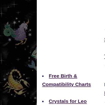
Free Birth &
Compatibility Charts
Crystals for Leo