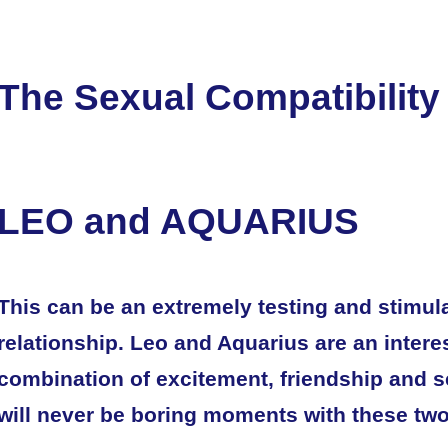
The Sexual Compatibility
LEO and AQUARIUS
This can be an extremely testing and stimul
relationship. Leo and Aquarius are an intere
combination of excitement, friendship and s
will never be boring moments with these two