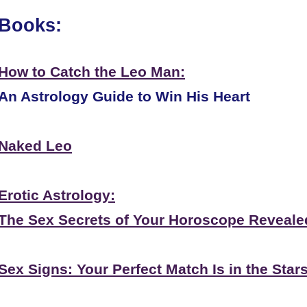
Books:
How to Catch the Leo Man:
An Astrology Guide to Win His Heart
Naked Leo
Erotic Astrology:
The Sex Secrets of Your Horoscope Reveale
Sex Signs: Your Perfect Match Is in the Star