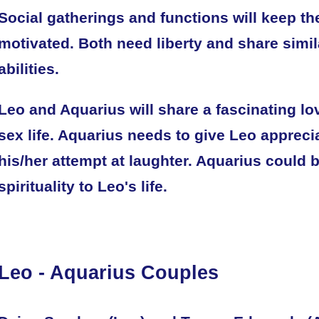
Social gatherings and functions will keep th
motivated. Both need liberty and share simil
abilities.
Leo and Aquarius will share a fascinating lov
sex life. Aquarius needs to give Leo apprecia
his/her attempt at laughter. Aquarius could 
spirituality to Leo's life.
Leo - Aquarius Couples