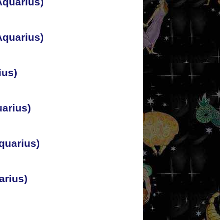
Aquarius)
Aquarius)
ius)
arius)
quarius)
arius)