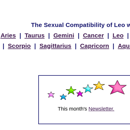
The Sexual Compatibility of Leo w
Aries
|
Taurus
|
Gemini
|
Cancer
|
Leo
|
Scorpio
|
Sagittarius
|
Capricorn
|
Aqu
This month's
Newsletter.