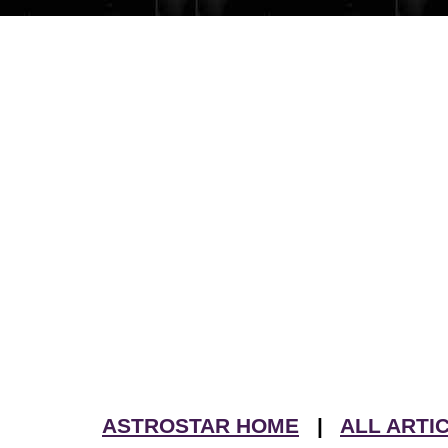
ASTROSTAR HOME
|
ALL ARTI