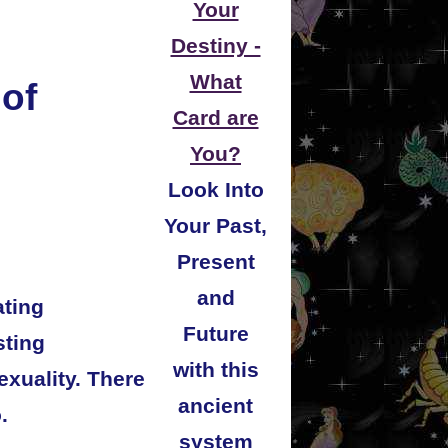
Your
Destiny -
What
 of
Card are
You?
Look Into
Your Past,
Present
and
ating
Future
sting
with this
exuality. There
ancient
.
system