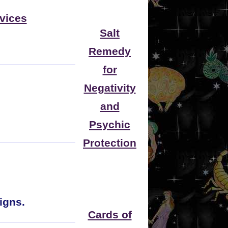
vices
Salt
Remedy
for
Negativity
and
Psychic
Protection
igns.
Cards of