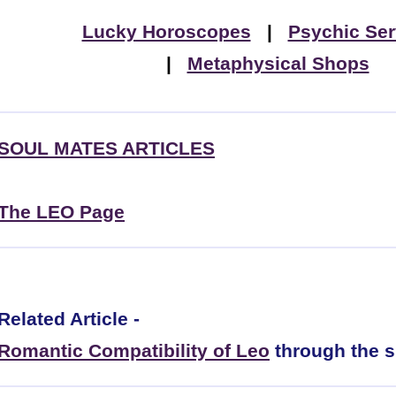
Lucky Horoscopes
|
Psychic Ser
|
Metaphysical Shops
SOUL MATES ARTICLES
The LEO Page
Related Article -
Romantic Compatibility of Leo
through the s