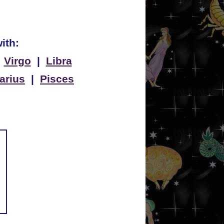
ith:
|
Virgo
|
Libra
arius
|
Pisces