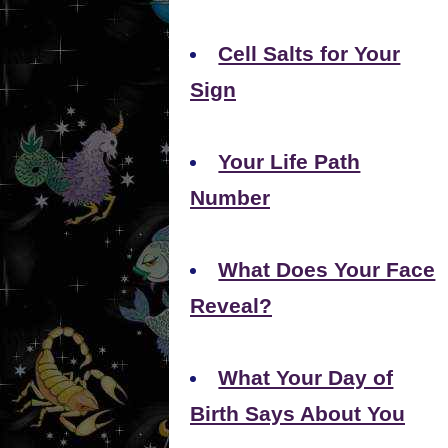
Cell Salts for Your
Sign
Your Life Path
Number
What Does Your Face
Reveal?
What Your Day of
Birth Says About You