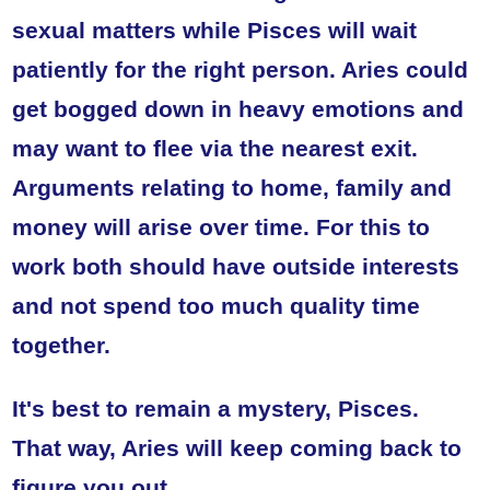
sexual matters while Pisces will wait
patiently for the right person. Aries could
get bogged down in heavy emotions and
may want to flee via the nearest exit.
Arguments relating to home, family and
money will arise over time. For this to
work both should have outside interests
and not spend too much quality time
together.
It's best to remain a mystery, Pisces.
That way, Aries will keep coming back to
figure you out.