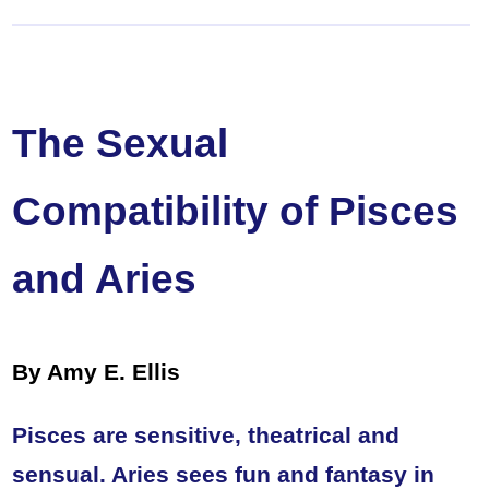
The Sexual
Compatibility of Pisces
and Aries
By Amy E. Ellis
Pisces are sensitive, theatrical and
sensual. Aries sees fun and fantasy in