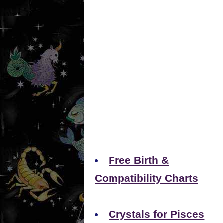
Free Birth &
Compatibility Charts
Crystals for Pisces