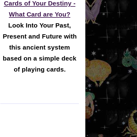
Cards of Your Destiny -
What Card are You?
Look Into Your Past,
Present and Future with
this ancient system
based on a simple deck
of playing cards.