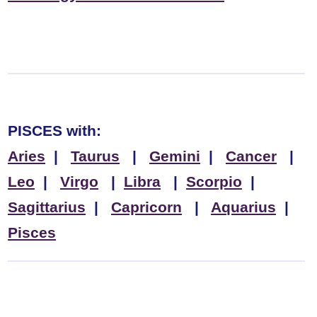
PISCES
with:
Aries
|
Taurus
|
Gemini
|
Cancer
|
Leo
|
Virgo
|
Libra
|
Scorpio
|
Sagittarius
|
Capricorn
|
Aquarius
|
Pisces