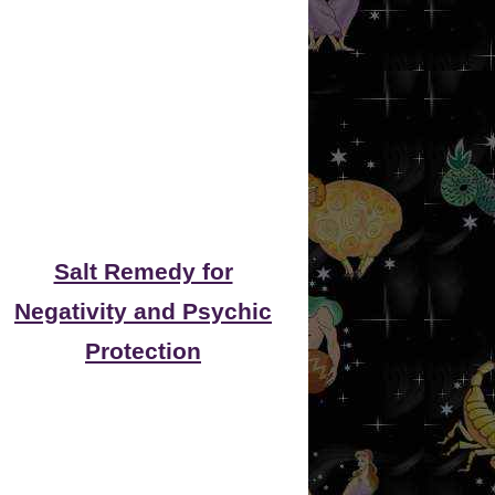
Salt Remedy for
Negativity and Psychic
Protection