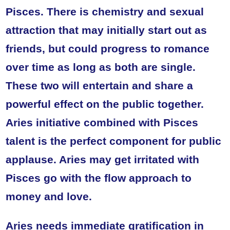
Pisces. There is chemistry and sexual
attraction that may initially start out as
friends, but could progress to romance
over time as long as both are single.
These two will entertain and share a
powerful effect on the public together.
Aries initiative combined with Pisces
talent is the perfect component for public
applause. Aries may get irritated with
Pisces go with the flow approach to
money and love.
Aries needs immediate gratification in