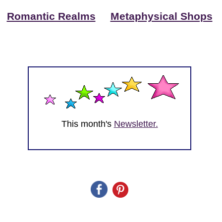
Romantic Realms
Metaphysical Shops
This month's
Newsletter.