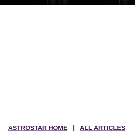
ASTROSTAR HOME
|
ALL ARTICLES