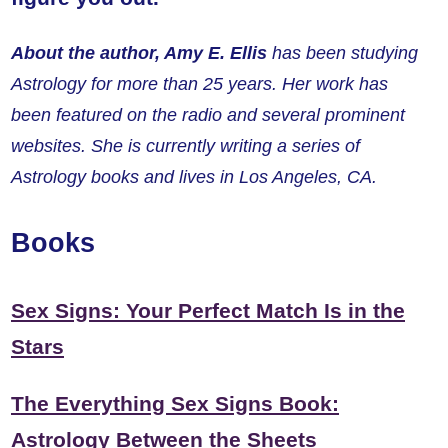
About the author, Amy E. Ellis
has been studying
Astrology for more than 25 years. Her work has
been featured on the radio and several prominent
websites. She is currently writing a series of
Astrology books and lives in Los Angeles, CA.
Books
Sex Signs: Your Perfect Match Is in the
Stars
The Everything Sex Signs Book:
Astrology Between the Sheets