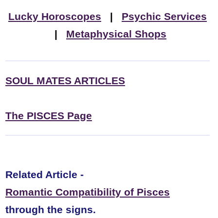
Lucky Horoscopes
|
Psychic Services
|
Metaphysical Shops
SOUL MATES ARTICLES
The PISCES Page
Related Article -
Romantic Compatibility of Pisces
through the signs.