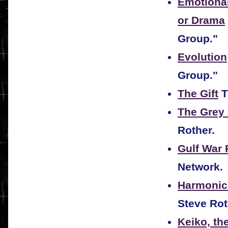
Emotional 
or Drama
Group."
Evolution
Group."
The Gift
T
The Grey
Rother.
Gulf War 
Network.
Harmonic
Steve Rot
Keiko, th