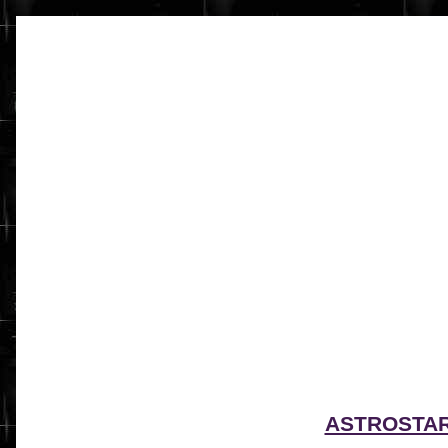
ASTROSTA