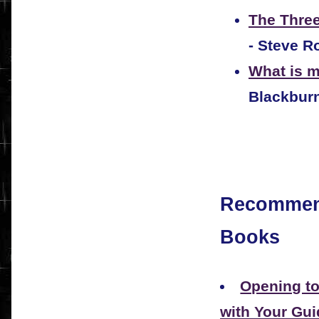
The Three
- Steve R
What is 
Blackbur
Recommen
Books
Opening t
with Your Gui