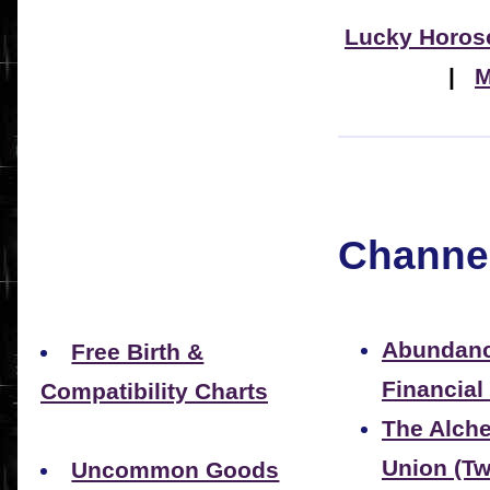
Lucky Horos
|
M
Channel
Abundanc
Free Birth &
Financial
Compatibility Charts
The Alche
Union (Tw
Uncommon Goods