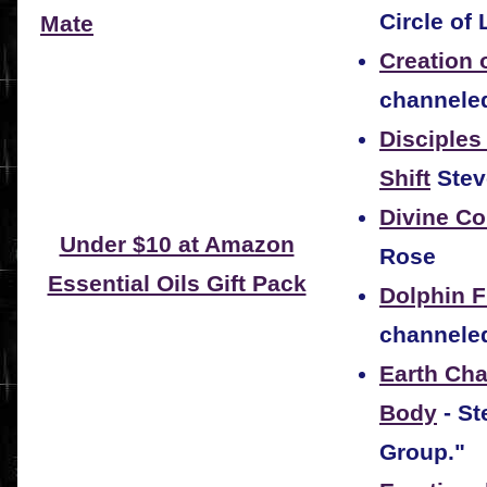
Circle of 
Mate
Creation 
channeled
Disciples
Shift
Stev
Divine C
Under $10 at Amazon
Rose
Essential Oils Gift Pack
Dolphin 
channeled
Earth Cha
Body
- St
Group."