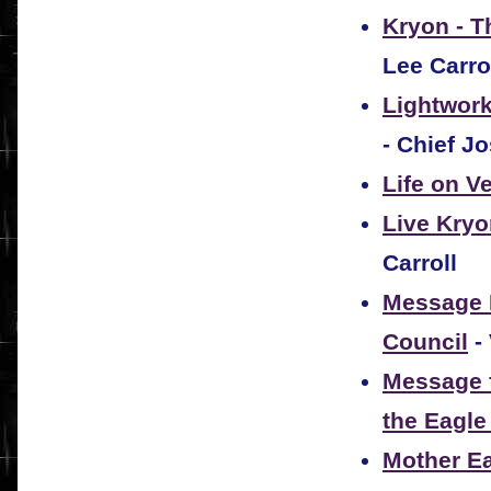
Kryon - T
Lee Carro
Lightwork
- Chief J
Life on V
Live Kryo
Carroll
Message F
Council
-
Message f
the Eagle
Mother Ea