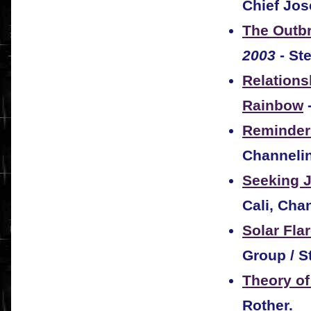
Chief Jos
The Outbr
2003
- St
Relations
Rainbow
Reminder
Channeli
Seeking 
Cali, Cha
Solar Fla
Group / S
Theory of
Rother.