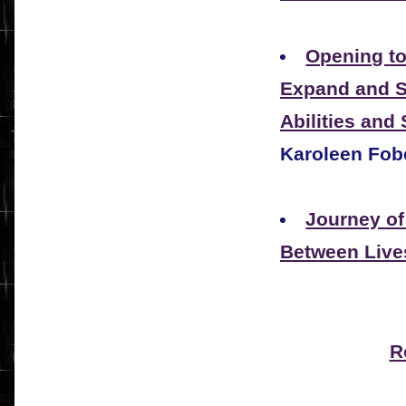
Opening to
Expand and St
Abilities and
Karoleen Fob
Journey of
Between Live
R