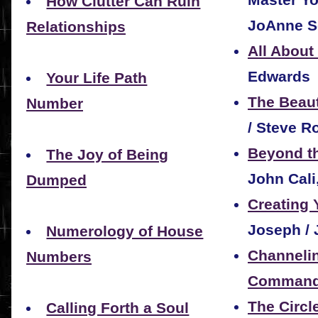
How Clutter Can Ruin
JoAnne S
Relationships
All About
Edwards
Your Life Path
The Beau
Number
/ Steve Ro
Beyond th
The Joy of Being
John Cali
Dumped
Creating 
Joseph / 
Numerology of House
Channelin
Numbers
Command 
The Circl
Calling Forth a Soul