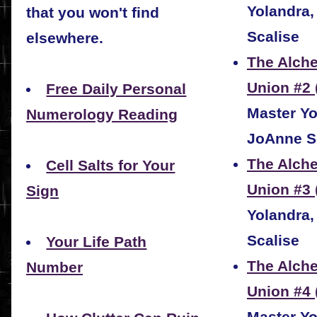
Yolandra
that you won't find
Scalise
elsewhere.
The Alche
Union #2 
Free Daily Personal
Master Yo
Numerology Reading
JoAnne S
The Alche
Cell Salts for Your
Union #3
Sign
Yolandra
Scalise
Your Life Path
The Alche
Number
Union #4 
Master Yo